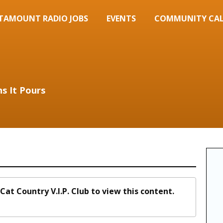
TAMOUNT RADIO JOBS
EVENTS
COMMUNITY CA
s It Pours
Cat Country V.I.P. Club to view this content.