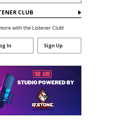
TENER CLUB
more with the Listener Club!
og In
Sign Up