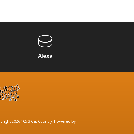
p
Alexa
yright 2026 105.3 Cat Country. Powered by