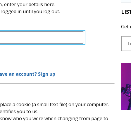
n, enter your details here.
LIS
y logged in until you log out.
Get 
L
ave an account? Sign up
lace a cookie (a small text file) on your computer.
entifies you to us.
t know who you were when changing from page to