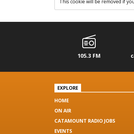
This cookie will be removed if you c
105.3 FM
c
EXPLORE
HOME
ON AIR
CATAMOUNT RADIO JOBS
EVENTS