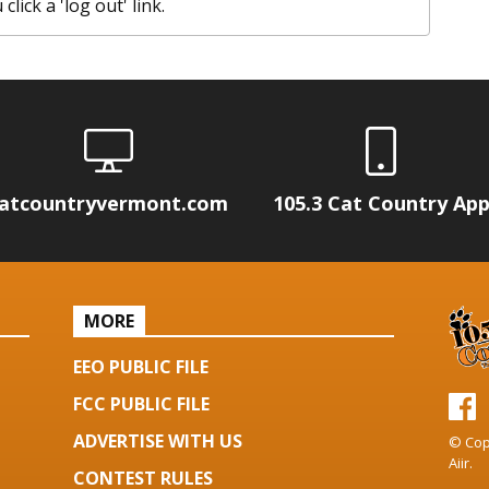
lick a 'log out' link.
atcountryvermont.com
105.3 Cat Country Ap
MORE
EEO PUBLIC FILE
FCC PUBLIC FILE
ADVERTISE WITH US
© Cop
Aiir
.
CONTEST RULES