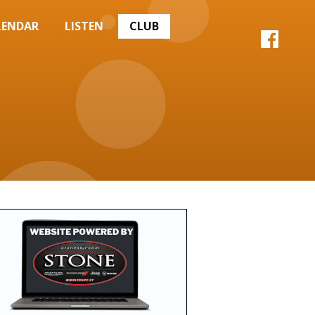
LENDAR
LISTEN
CLUB