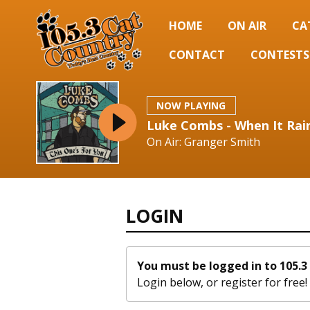
HOME
ON AIR
CA
CONTACT
CONTESTS
NOW PLAYING
Luke Combs - When It Rain
On Air: Granger Smith
LOGIN
You must be logged in to 105.3 
Login below, or
register for free!