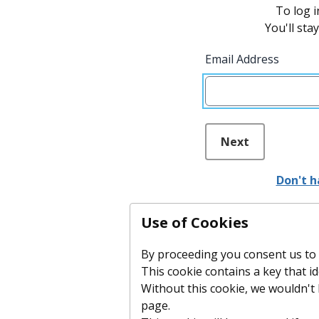
To log i
You'll sta
Email Address
Next
Don't h
Use of Cookies
By proceeding you consent us to p
This cookie contains a key that id
Without this cookie, we wouldn'
page.