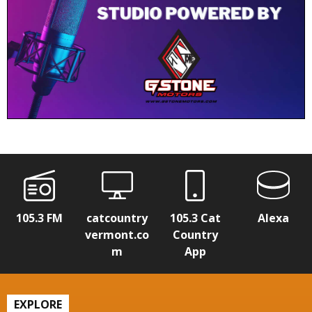
105.3 FM
catcountry
105.3 Cat
Alexa
vermont.co
Country
m
App
EXPLORE