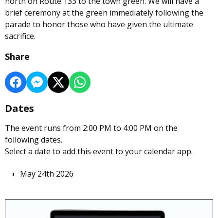
north on Route 133 to the town green. We will have a
brief ceremony at the green immediately following the
parade to honor those who have given the ultimate
sacrifice.
Share
Dates
The event runs from 2:00 PM to 4:00 PM on the
following dates.
Select a date to add this event to your calendar app.
May 24th 2026