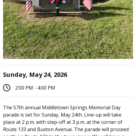
Sunday, May 24, 2026
2:00 PM - 4:00 PM
The 57th annual Middletown Springs Memorial Day
parade is set for Sunday, May 24th. Line-up will take
place at 2 p.m. with step-off at 3 p.m. at the corner of
Route 133 and Buxton Avenue. The parade will proceed