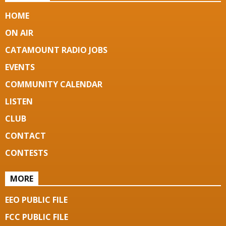
HOME
ON AIR
CATAMOUNT RADIO JOBS
EVENTS
COMMUNITY CALENDAR
LISTEN
CLUB
CONTACT
CONTESTS
MORE
EEO PUBLIC FILE
FCC PUBLIC FILE