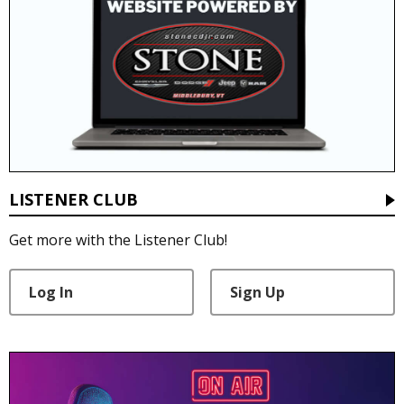
LISTENER CLUB
Get more with the Listener Club!
Log In
Sign Up