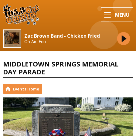
MENU
Zac Brown Band - Chicken Fried
On Air: Erin
MIDDLETOWN SPRINGS MEMORIAL
DAY PARADE
Events Home