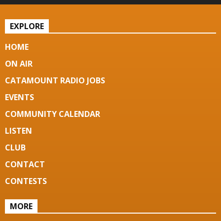
EXPLORE
HOME
ON AIR
CATAMOUNT RADIO JOBS
EVENTS
COMMUNITY CALENDAR
LISTEN
CLUB
CONTACT
CONTESTS
MORE