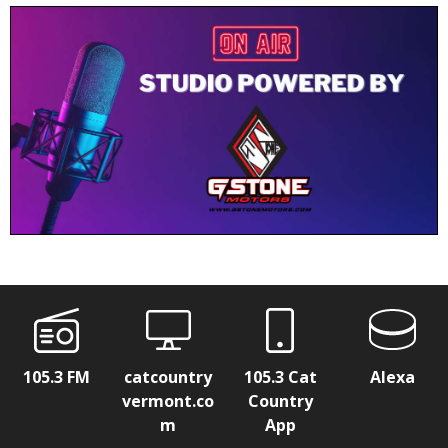
105.3 FM
catcountry
105.3 Cat
Alexa
vermont.co
Country
m
App