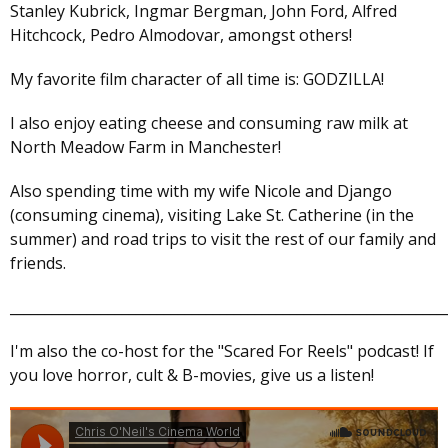
Stanley Kubrick, Ingmar Bergman, John Ford, Alfred
Hitchcock, Pedro Almodovar, amongst others!
My favorite film character of all time is: GODZILLA!
I also enjoy eating cheese and consuming raw milk at
North Meadow Farm in Manchester!
Also spending time with my wife Nicole and Django
(consuming cinema), visiting Lake St. Catherine (in the
summer) and road trips to visit the rest of our family and
friends.
______________________________________________________________
I'm also the co-host for the "Scared For Reels" podcast! If
you love horror, cult & B-movies, give us a listen!