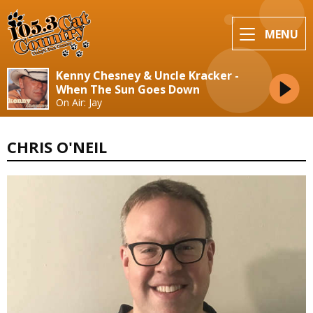
MENU
Kenny Chesney & Uncle Kracker -
When The Sun Goes Down
On Air: Jay
CHRIS O'NEIL