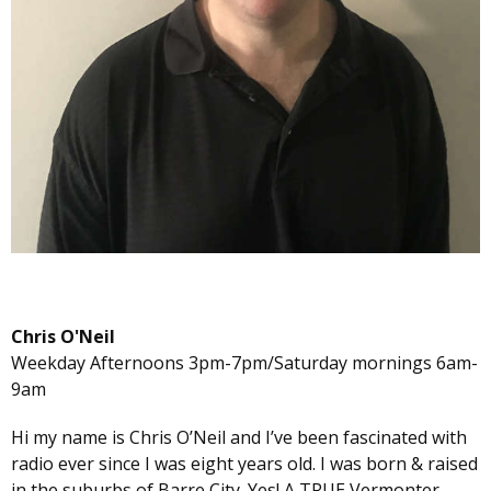
Chris O'Neil
Weekday Afternoons 3pm-7pm/Saturday mornings 6am-
9am
Hi my name is Chris O’Neil and I’ve been fascinated with
radio ever since I was eight years old. I was born & raised
in the suburbs of Barre City. Yes! A TRUE Vermonter