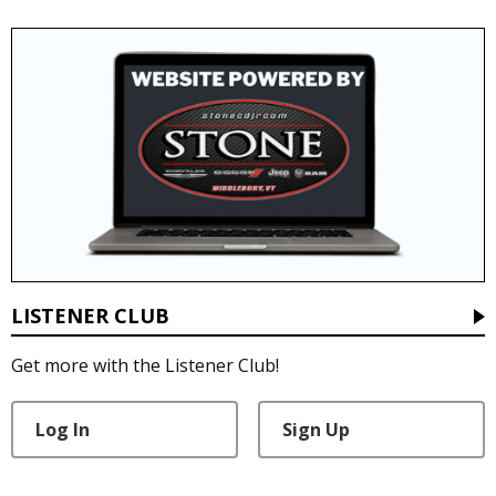
LISTENER CLUB
Get more with the Listener Club!
Log In
Sign Up