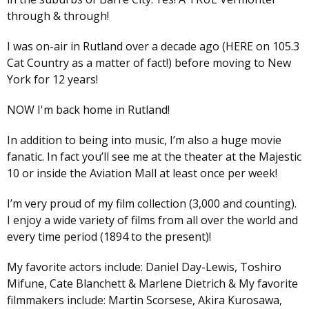
through & through!
I was on-air in Rutland over a decade ago (HERE on 105.3
Cat Country as a matter of fact!) before moving to New
York for 12 years!
NOW I'm back home in Rutland!
In addition to being into music, I’m also a huge movie
fanatic. In fact you’ll see me at the theater at the Majestic
10 or inside the Aviation Mall at least once per week!
I’m very proud of my film collection (3,000 and counting).
I enjoy a wide variety of films from all over the world and
every time period (1894 to the present)!
My favorite actors include: Daniel Day-Lewis, Toshiro
Mifune, Cate Blanchett & Marlene Dietrich & My favorite
filmmakers include: Martin Scorsese, Akira Kurosawa,