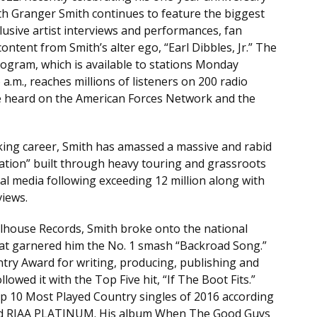
th Granger Smith continues to feature the biggest
clusive artist interviews and performances, fan
ontent from Smith’s alter ego, “Earl Dibbles, Jr.” The
ogram, which is available to stations Monday
.m., reaches millions of listeners on 200 radio
be heard on the American Forces Network and the
king career, Smith has amassed a massive and rabid
tion” built through heavy touring and grassroots
l media following exceeding 12 million along with
views.
house Records, Smith broke onto the national
at garnered him the No. 1 smash “Backroad Song.”
ry Award for writing, producing, publishing and
wed it with the Top Five hit, “If The Boot Fits.”
p 10 Most Played Country singles of 2016 according
ied RIAA PLATINUM. His album When The Good Guys