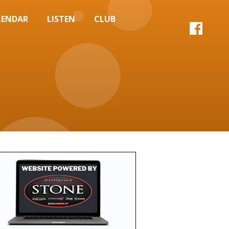
LENDAR
LISTEN
CLUB