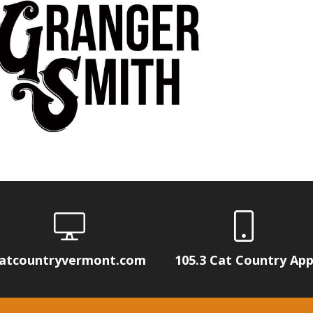
atcountryvermont.com
105.3 Cat Country Ap