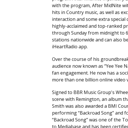
with the program, After MidNite wi
hits in Country music, as well as ex
interaction and some extra special c
highly-acclaimed and top-ranked pr
through Sunday from midnight to 6 a
stations nationwide and can also 
iHeartRadio app.
Over the course of his groundbrea
audience now known as “Yee Yee Na
fan engagement. He now has a socia
more than one billion online video 
Signed to BBR Music Group's Wheel
scene with Remington, an album th
Smith was also awarded a BMI Count
performing “Backroad Song” and follo
“Backroad Song” was one of the To
to Mediabase and has been certif