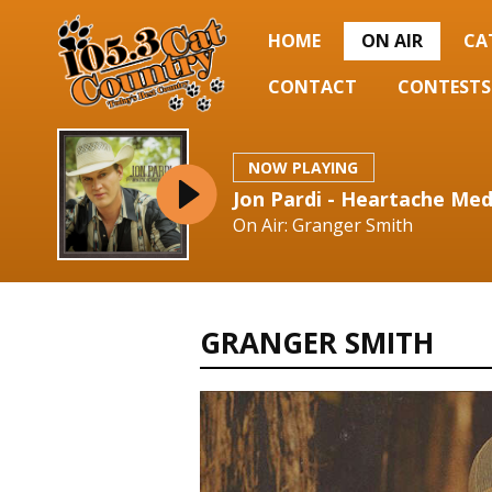
HOME
ON AIR
CA
CONTACT
CONTESTS
NOW PLAYING
Jon Pardi - Heartache Med
On Air: Granger Smith
GRANGER SMITH