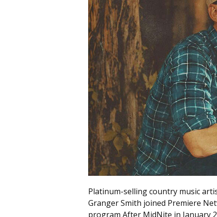
Platinum-selling country music arti
Granger Smith joined Premiere Net
program After MidNite in January 2