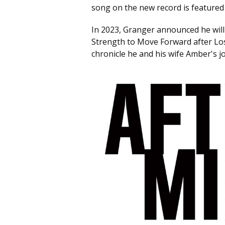
song on the new record is featured 
In 2023, Granger announced he will 
Strength to Move Forward after Los
chronicle he and his wife Amber's jo