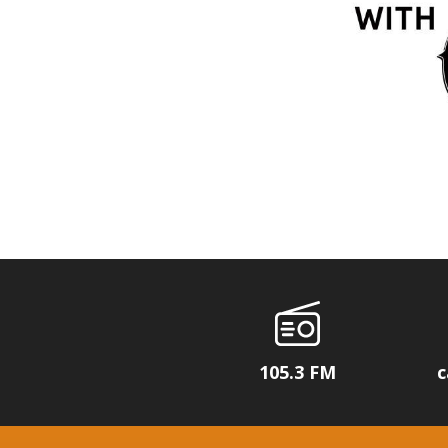
105.3 FM
c