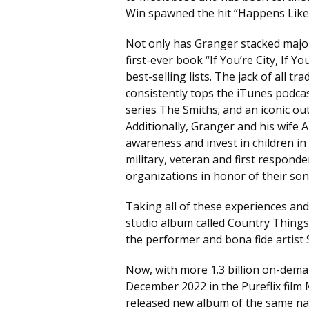
Win spawned the hit “Happens Like 
Not only has Granger stacked major 
first-ever book “If You’re City, If 
best-selling lists. The jack of all 
consistently tops the iTunes podca
series The Smiths; and an iconic o
Additionally, Granger and his wife 
awareness and invest in children in 
military, veteran and first respond
organizations in honor of their son 
Taking all of these experiences an
studio album called Country Things
the performer and bona fide artist
Now, with more 1.3 billion on-dema
December 2022 in the Pureflix film 
released new album of the same na