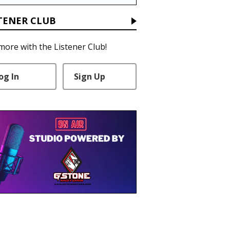
TENER CLUB
more with the Listener Club!
og In
Sign Up