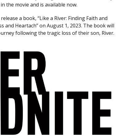
in the movie and is available now.
release a book, “Like a River: Finding Faith and
s and Heartach” on August 1, 2023. The book will
urney following the tragic loss of their son, River.