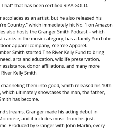
That” that has been certified RIAA GOLD.
accolades as an artist, but he also released his
You’re Country,” which immediately hit No. 1 on Amazon
trades also hosts the Granger Smith Podcast – which
st ranks in the music category; has a family YouTube
utdoor apparel company, Yee Yee Apparel.
Amber Smith started The River Kelly Fund to bring
need, arts and education, wildlife preservation,
er assistance, donor affiliations, and many more
River Kelly Smith.
d channeling them into good, Smith released his 10th
, which ultimately showcases the man, the father,
 Smith has become.
nd streams, Granger made his acting debut in
Moonrise, and it includes music from his just-
me. Produced by Granger with John Marlin, every