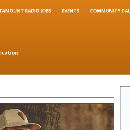
TAMOUNT RADIO JOBS
EVENTS
COMMUNITY CA
ication