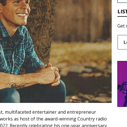
LIS
Get 
L
st, multifaceted entertainer and entrepreneur
works as host of the award-winning Country radio
022. Recently celebrating his one-year anniversary