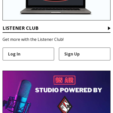
LISTENER CLUB
Get more with the Listener Club!
Log In
Sign Up