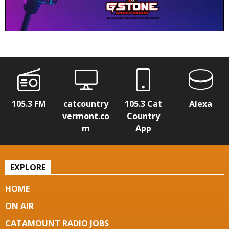
105.3 FM
catcountry
105.3 Cat
Alexa
vermont.co
Country
m
App
EXPLORE
HOME
ON AIR
CATAMOUNT RADIO JOBS