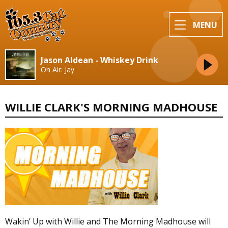
MENU
Jason Aldean - Whiskey Drink
On Air: Jay
WILLIE CLARK'S MORNING MADHOUSE
Wakin’ Up with Willie and The Morning Madhouse will