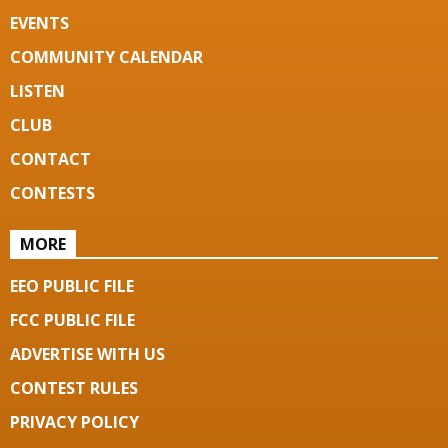
EVENTS
COMMUNITY CALENDAR
LISTEN
CLUB
CONTACT
CONTESTS
MORE
EEO PUBLIC FILE
FCC PUBLIC FILE
ADVERTISE WITH US
CONTEST RULES
PRIVACY POLICY