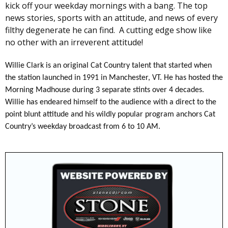
kick off your weekday mornings with a bang. The top
news stories, sports with an attitude, and news of every
filthy degenerate he can find. A cutting edge show like
no other with an irreverent attitude!
Willie Clark is an original Cat Country talent that started when
the station launched in 1991 in Manchester, VT. He has hosted the
Morning Madhouse during 3 separate stints over 4 decades.
Willie has endeared himself to the audience with a direct to the
point blunt attitude and his wildly popular program anchors Cat
Country’s weekday broadcast from 6 to 10 AM.