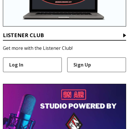
LISTENER CLUB
Get more with the Listener Club!
Log In
Sign Up