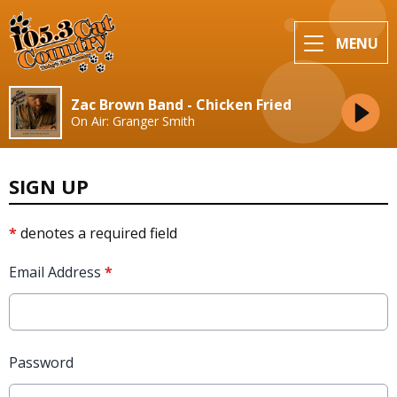
MENU
Zac Brown Band - Chicken Fried
On Air: Granger Smith
SIGN UP
*
denotes a required field
Email Address
*
Password