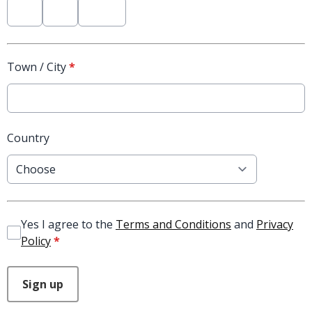
Town / City
*
Country
Yes I agree to the
Terms and Conditions
and
Privacy
Policy
*
This can be left alone:
Sign up