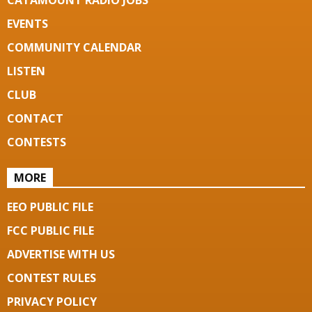
CATAMOUNT RADIO JOBS
EVENTS
COMMUNITY CALENDAR
LISTEN
CLUB
CONTACT
CONTESTS
MORE
EEO PUBLIC FILE
FCC PUBLIC FILE
ADVERTISE WITH US
CONTEST RULES
PRIVACY POLICY