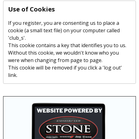
Use of Cookies
If you register, you are consenting us to place a
cookie (a small text file) on your computer called
'club_s'.
This cookie contains a key that identifies you to us.
Without this cookie, we wouldn't know who you
were when changing from page to page.
This cookie will be removed if you click a 'log out'
link.