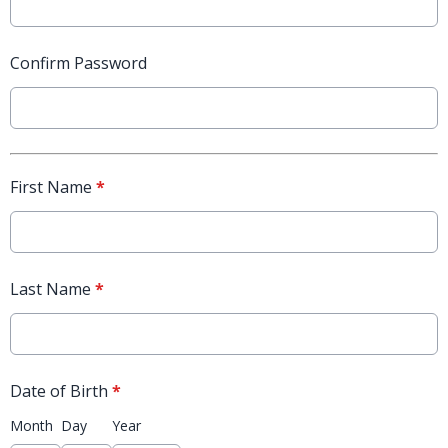
Confirm Password
First Name
*
Last Name
*
Date of Birth
*
Month
Day
Year