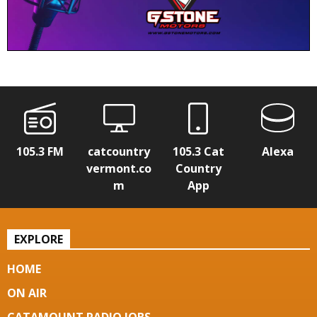
105.3 FM
catcountry
105.3 Cat
Alexa
vermont.co
Country
m
App
EXPLORE
HOME
ON AIR