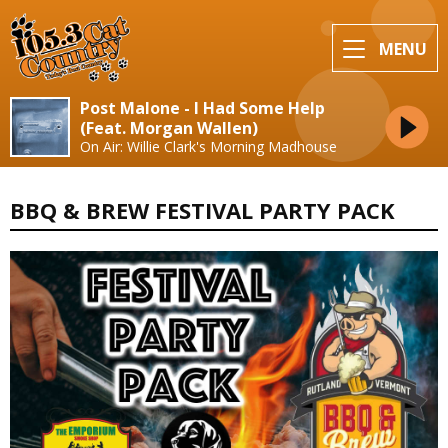
MENU
Post Malone - I Had Some Help
(Feat. Morgan Wallen)
On Air: Willie Clark's Morning Madhouse
BBQ & BREW FESTIVAL PARTY PACK