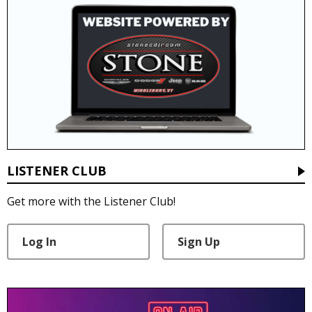
LISTENER CLUB
Get more with the Listener Club!
Log In
Sign Up