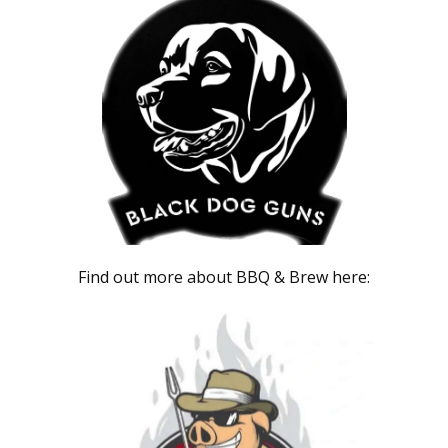
Find out more about BBQ & Brew here: