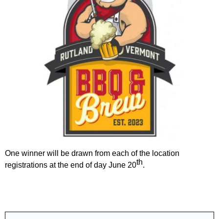
One winner will be drawn from each of the location
th
registrations at the end of day June 20
.