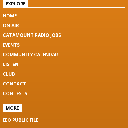
EXPLORE
HOME
ON AIR
CATAMOUNT RADIO JOBS
EVENTS
COMMUNITY CALENDAR
LISTEN
CLUB
CONTACT
CONTESTS
MORE
EEO PUBLIC FILE