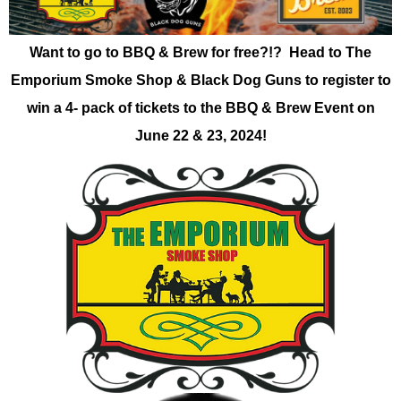
Want to go to BBQ & Brew for free?!? Head to The
Emporium Smoke Shop & Black Dog Guns to register to
win a 4- pack of tickets to the BBQ & Brew Event on
June 22 & 23, 2024!