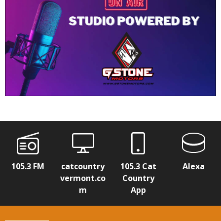
105.3 FM
catcountry
105.3 Cat
Alexa
vermont.co
Country
m
App