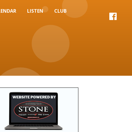
LENDAR
LISTEN
CLUB