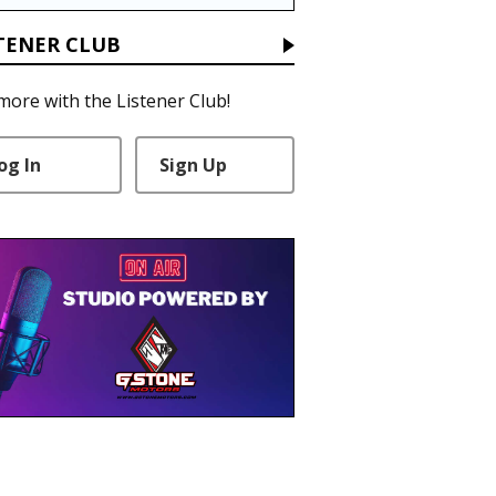
TENER CLUB
more with the Listener Club!
og In
Sign Up