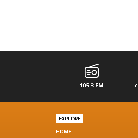
105.3 FM
c
EXPLORE
HOME