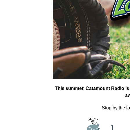
This summer, Catamount Radio is 
a
Stop by the fo