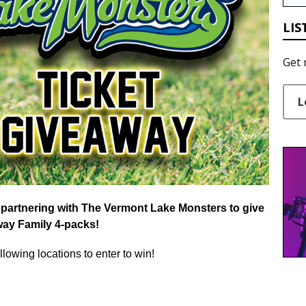
LIS
Get 
L
partnering with
The
Vermont Lake Monsters to give
way
Family 4-packs!
llowing locations to enter to win!