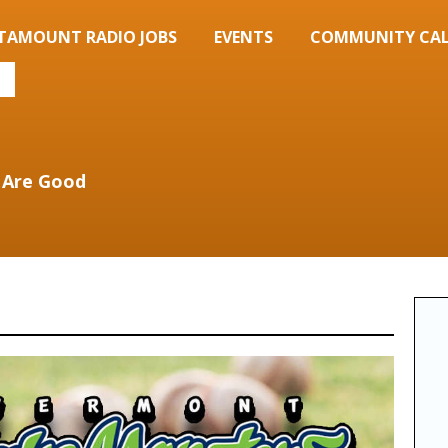
TAMOUNT RADIO JOBS
EVENTS
COMMUNITY CA
 Are Good