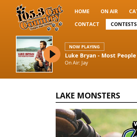
HOME
ON AIR
CA
CONTACT
CONTESTS
NOW PLAYING
Luke Bryan - Most People
On Air: Jay
LAKE MONSTERS