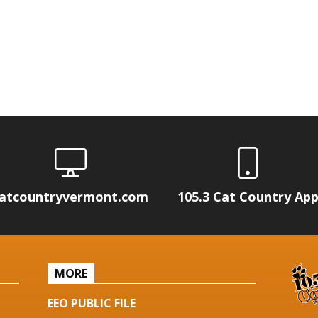
atcountryvermont.com
105.3 Cat Country Ap
MORE
EEO PUBLIC FILE