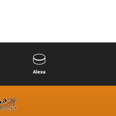
p
Alexa