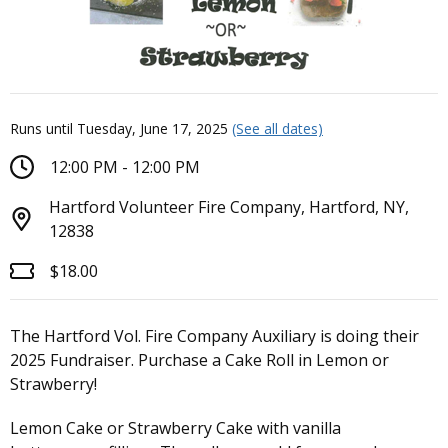
Runs until Tuesday, June 17, 2025
(See all dates)
12:00 PM - 12:00 PM
Hartford Volunteer Fire Company, Hartford, NY,
12838
$18.00
The Hartford Vol. Fire Company Auxiliary is doing their
2025 Fundraiser. Purchase a Cake Roll in Lemon or
Strawberry!
Lemon Cake or Strawberry Cake with vanilla