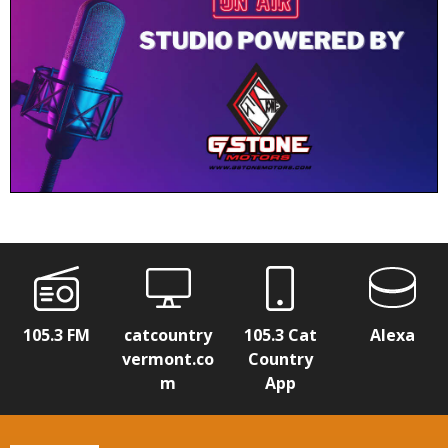
105.3 FM
catcountry
105.3 Cat
Alexa
vermont.co
Country
m
App