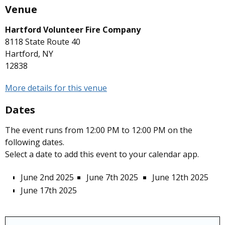
Venue
Hartford Volunteer Fire Company
8118 State Route 40
Hartford, NY
12838
More details for this venue
Dates
The event runs from 12:00 PM to 12:00 PM on the
following dates.
Select a date to add this event to your calendar app.
June 2nd 2025
June 7th 2025
June 12th 2025
June 17th 2025