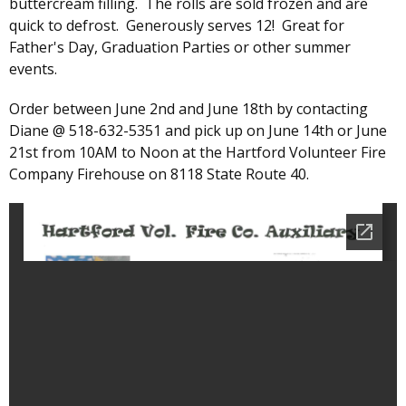
buttercream filling. The rolls are sold frozen and are
quick to defrost. Generously serves 12! Great for
Father's Day, Graduation Parties or other summer
events.
Order between June 2nd and June 18th by contacting
Diane @ 518-632-5351 and pick up on June 14th or June
21st from 10AM to Noon at the Hartford Volunteer Fire
Company Firehouse on 8118 State Route 40.