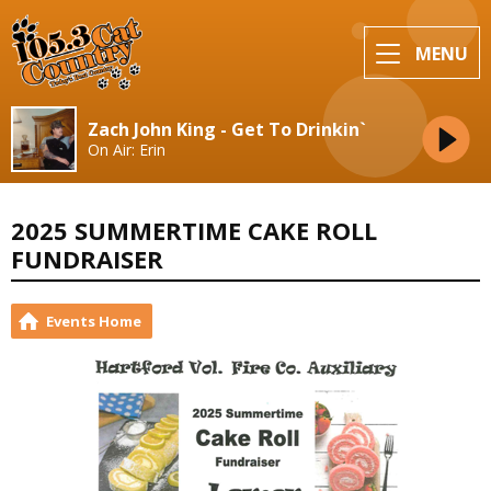
MENU
Zach John King - Get To Drinkin`
On Air: Erin
2025 SUMMERTIME CAKE ROLL
FUNDRAISER
Events Home