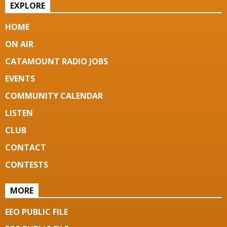
EXPLORE
HOME
ON AIR
CATAMOUNT RADIO JOBS
EVENTS
COMMUNITY CALENDAR
LISTEN
CLUB
CONTACT
CONTESTS
MORE
EEO PUBLIC FILE