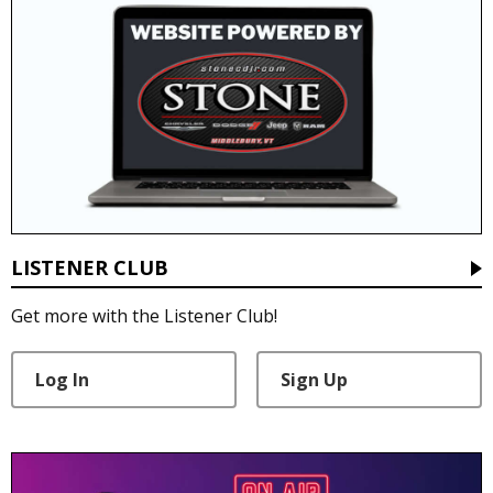
LISTENER CLUB
Get more with the Listener Club!
Log In
Sign Up