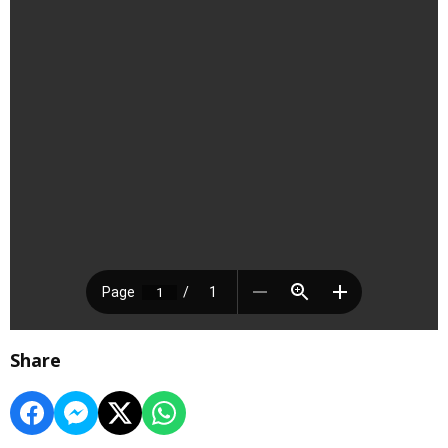
Share