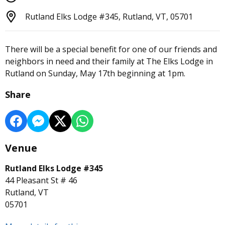
Rutland Elks Lodge #345, Rutland, VT, 05701
There will be a special benefit for one of our friends and
neighbors in need and their family at The Elks Lodge in
Rutland on Sunday, May 17th beginning at 1pm.
Share
Venue
Rutland Elks Lodge #345
44 Pleasant St # 46
Rutland, VT
05701