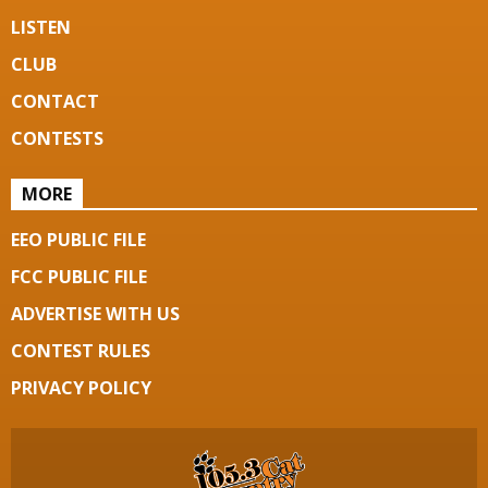
LISTEN
CLUB
CONTACT
CONTESTS
MORE
EEO PUBLIC FILE
FCC PUBLIC FILE
ADVERTISE WITH US
CONTEST RULES
PRIVACY POLICY