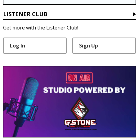
LISTENER CLUB
Get more with the Listener Club!
Log In
Sign Up