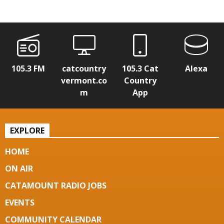
105.3 FM
catcountry
105.3 Cat
Alexa
vermont.co
Country
m
App
EXPLORE
HOME
ON AIR
CATAMOUNT RADIO JOBS
EVENTS
COMMUNITY CALENDAR