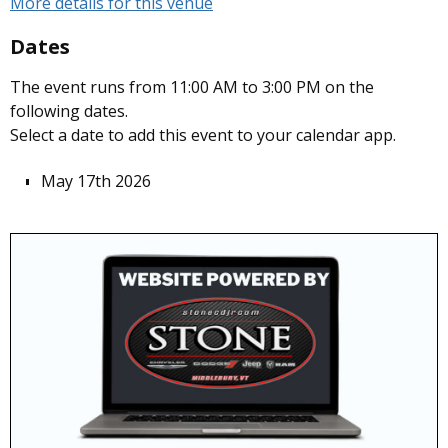
More details for this venue
Dates
The event runs from 11:00 AM to 3:00 PM on the
following dates.
Select a date to add this event to your calendar app.
May 17th 2026