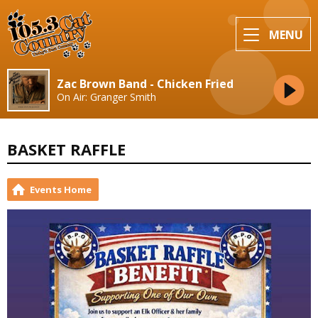
MENU
Zac Brown Band - Chicken Fried
On Air: Granger Smith
BASKET RAFFLE
Events Home