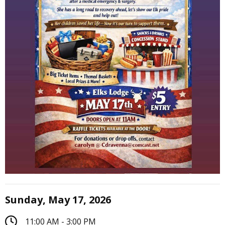
Sunday, May 17, 2026
11:00 AM - 3:00 PM