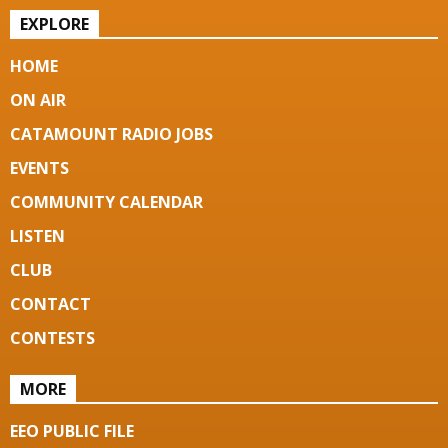
EXPLORE
HOME
ON AIR
CATAMOUNT RADIO JOBS
EVENTS
COMMUNITY CALENDAR
LISTEN
CLUB
CONTACT
CONTESTS
MORE
EEO PUBLIC FILE