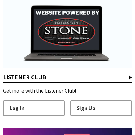
LISTENER CLUB
Get more with the Listener Club!
Log In
Sign Up