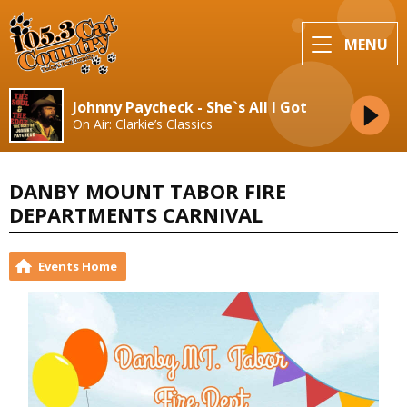
MENU
Johnny Paycheck - She`s All I Got
On Air: Clarkie’s Classics
DANBY MOUNT TABOR FIRE
DEPARTMENTS CARNIVAL
Events Home