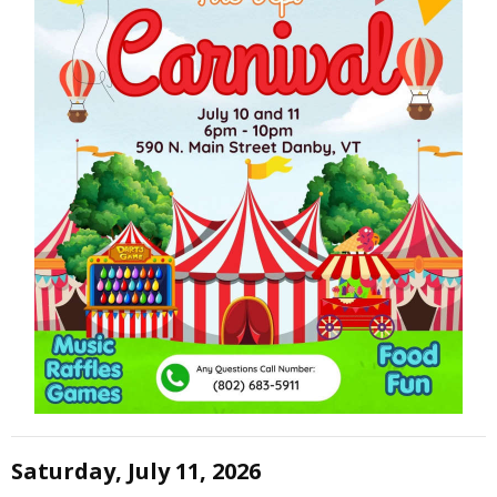
Saturday, July 11, 2026