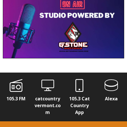
105.3 FM
catcountry
105.3 Cat
Alexa
vermont.co
Country
m
App