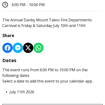
6:00 PM - 10:00 PM
The Annual Danby Mount Tabor Fire Departments
Carnival is Friday & Saturday July 10th and 11th!
Share
Dates
The event runs from 6:00 PM to 10:00 PM on the
following dates.
Select a date to add this event to your calendar app.
July 11th 2026