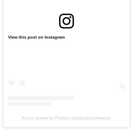
View this post on Instagram
A post shared by Proctors (@atproctorstheatre)