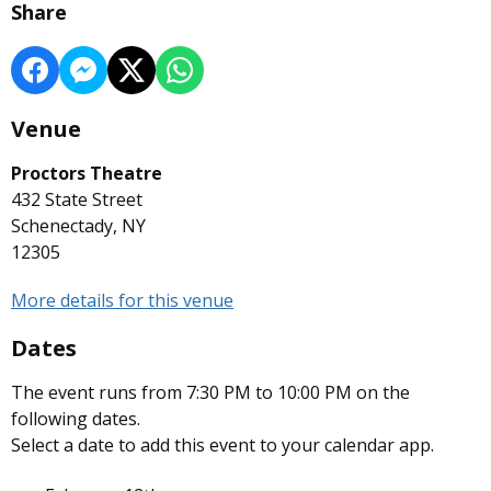
Share
Venue
Proctors Theatre
432 State Street
Schenectady, NY
12305
More details for this venue
Dates
The event runs from 7:30 PM to 10:00 PM on the
following dates.
Select a date to add this event to your calendar app.