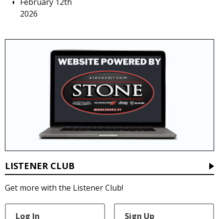
February 12th
2026
LISTENER CLUB
Get more with the Listener Club!
Log In
Sign Up