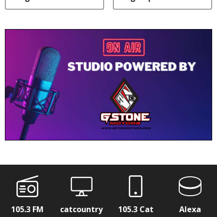
105.3 FM
catcountry
105.3 Cat
Alexa