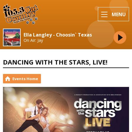
MENU
Ella Langley - Choosin` Texas
On Air: Jay
DANCING WITH THE STARS, LIVE!
Events Home