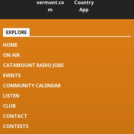
vermont.co
Country
m
App
EXPLORE
HOME
ON AIR
CATAMOUNT RADIO JOBS
EVENTS
COMMUNITY CALENDAR
LISTEN
CLUB
CONTACT
CONTESTS