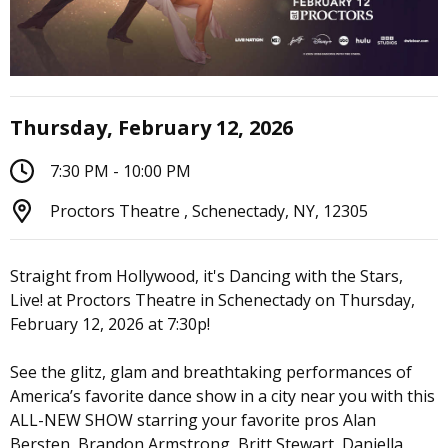
Thursday, February 12, 2026
7:30 PM - 10:00 PM
Proctors Theatre , Schenectady, NY, 12305
Straight from Hollywood, it's Dancing with the Stars,
Live! at Proctors Theatre in Schenectady on Thursday,
February 12, 2026 at 7:30p!
See the glitz, glam and breathtaking performances of
America’s favorite dance show in a city near you with this
ALL-NEW SHOW starring your favorite pros Alan
Bersten, Brandon Armstrong, Britt Stewart, Daniella