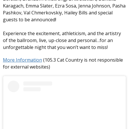
Karagach, Emma Slater, Ezra Sosa, Jenna Johnson, Pasha
Pashkov, Val Chmerkovskiy, Hailey Bills and special
guests to be announced!
Experience the excitement, athleticism, and the artistry
of the ballroom, live, up-close and personal…for an
unforgettable night that you won’t want to miss!
More Information
(105.3 Cat Country is not responsible
for external websites)