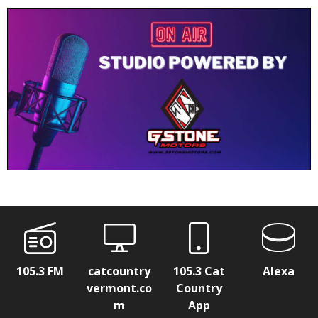
105.3 FM
catcountry
105.3 Cat
Alexa
vermont.co
Country
m
App