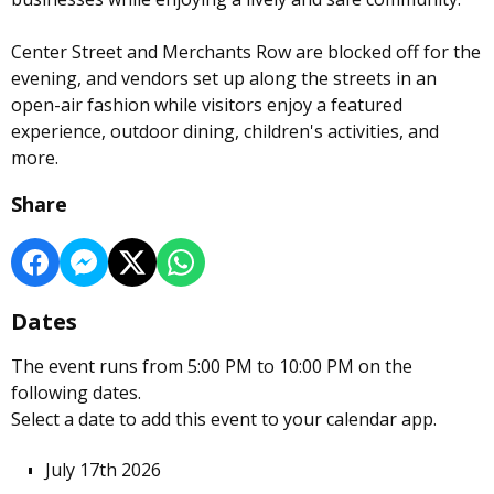
Center Street and Merchants Row are blocked off for the
evening, and vendors set up along the streets in an
open-air fashion while visitors enjoy a featured
experience, outdoor dining, children's activities, and
more.
Share
Dates
The event runs from 5:00 PM to 10:00 PM on the
following dates.
Select a date to add this event to your calendar app.
July 17th 2026