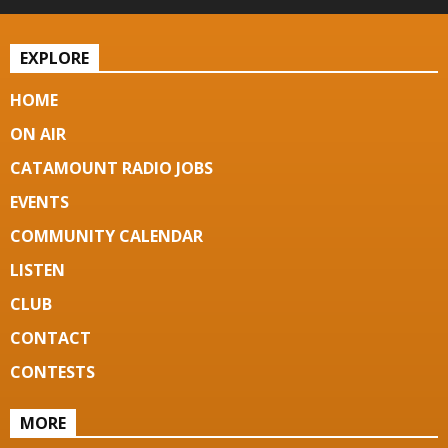
EXPLORE
HOME
ON AIR
CATAMOUNT RADIO JOBS
EVENTS
COMMUNITY CALENDAR
LISTEN
CLUB
CONTACT
CONTESTS
MORE