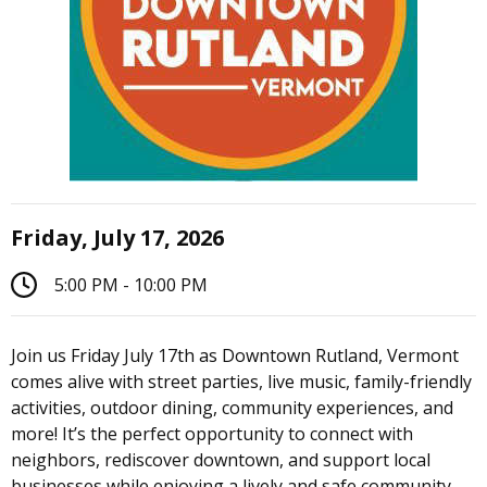
Friday, July 17, 2026
5:00 PM - 10:00 PM
Join us Friday July 17th as Downtown Rutland, Vermont
comes alive with street parties, live music, family-friendly
activities, outdoor dining, community experiences, and
more! It’s the perfect opportunity to connect with
neighbors, rediscover downtown, and support local
businesses while enjoying a lively and safe community.