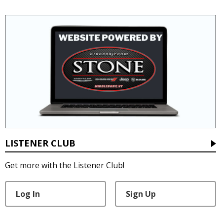
LISTENER CLUB
Get more with the Listener Club!
Log In
Sign Up