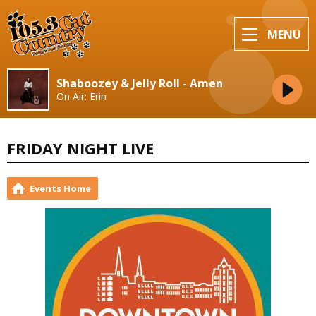
MENU
Shaboozey & Jelly Roll - Amen
On Air: Erin
FRIDAY NIGHT LIVE
Events Home