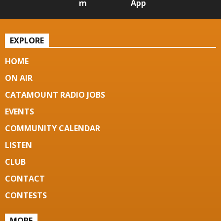
m
App
EXPLORE
HOME
ON AIR
CATAMOUNT RADIO JOBS
EVENTS
COMMUNITY CALENDAR
LISTEN
CLUB
CONTACT
CONTESTS
MORE