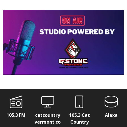
105.3 FM
catcountry
105.3 Cat
Alexa
vermont.co
Country