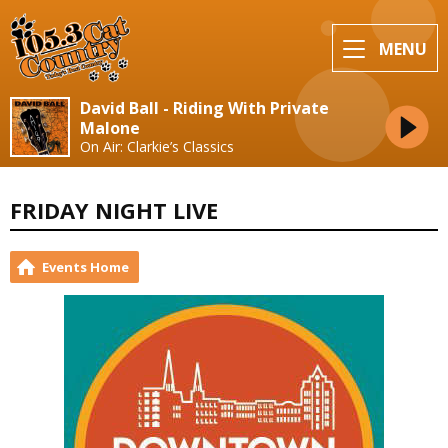
MENU
David Ball - Riding With Private
Malone
On Air: Clarkie’s Classics
FRIDAY NIGHT LIVE
Events Home