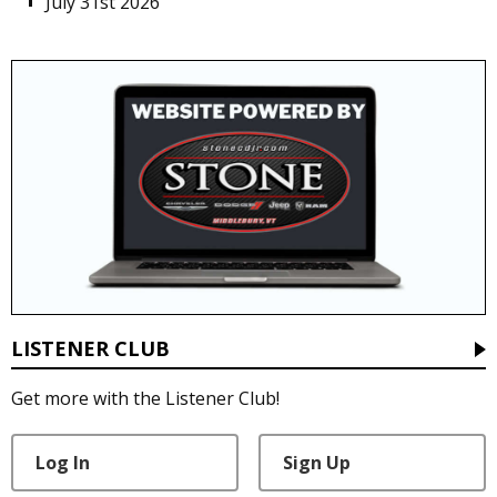
July 31st 2026
LISTENER CLUB
Get more with the Listener Club!
Log In
Sign Up