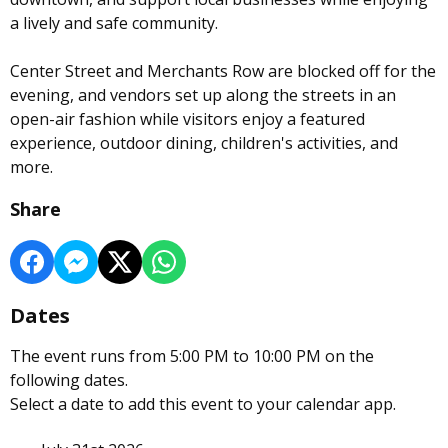
a lively and safe community.
Center Street and Merchants Row are blocked off for the
evening, and vendors set up along the streets in an
open-air fashion while visitors enjoy a featured
experience, outdoor dining, children's activities, and
more.
Share
Dates
The event runs from 5:00 PM to 10:00 PM on the
following dates.
Select a date to add this event to your calendar app.