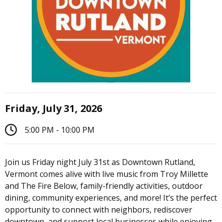
Friday, July 31, 2026
5:00 PM - 10:00 PM
Join us Friday night July 31st as Downtown Rutland,
Vermont comes alive with live music from Troy Millette
and The Fire Below, family-friendly activities, outdoor
dining, community experiences, and more! It’s the perfect
opportunity to connect with neighbors, rediscover
downtown, and support local businesses while enjoying