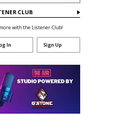
TENER CLUB
more with the Listener Club!
og In
Sign Up