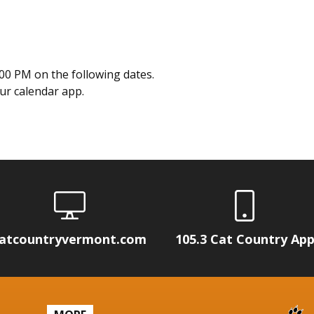
00 PM on the following dates.
our calendar app.
atcountryvermont.com
105.3 Cat Country Ap