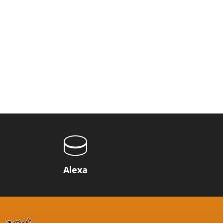
p
Alexa