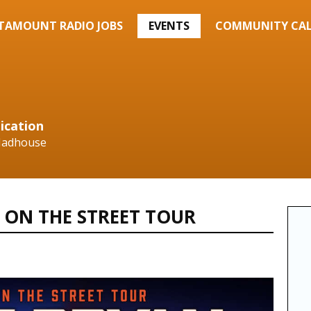
TAMOUNT RADIO JOBS
EVENTS
COMMUNITY CA
ication
 Madhouse
 ON THE STREET TOUR