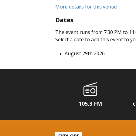
More details for this venue
Dates
The event runs from 7:30 PM to 11:
Select a date to add this event to y
August 29th 2026
105.3 FM
c