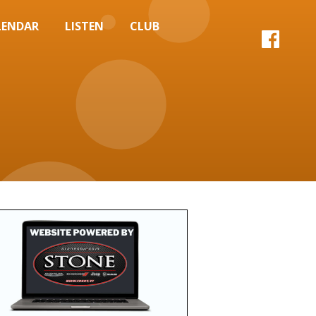
LENDAR
LISTEN
CLUB