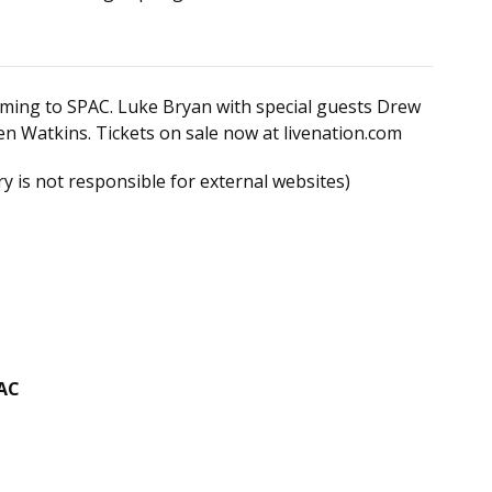
coming to SPAC. Luke Bryan with special guests Drew
en Watkins. Tickets on sale now at livenation.com
y is not responsible for external websites)
PAC