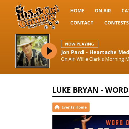
HOME
ON AIR
CA
CONTACT
CONTESTS
NOW PLAYING
Jon Pardi - Heartache Med
On Air: Willie Clark's Morning
LUKE BRYAN - WORD
Events Home