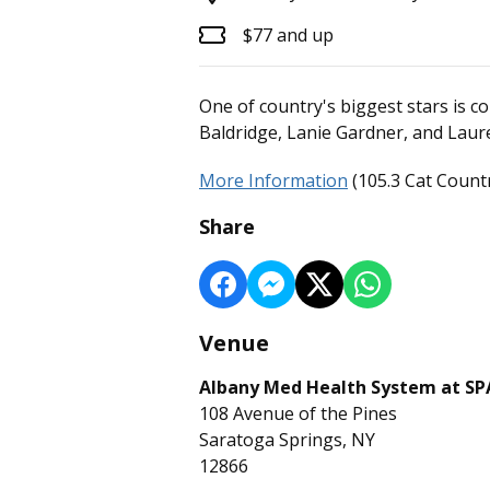
$77 and up
One of country's biggest stars is 
Baldridge, Lanie Gardner, and Laur
More Information
(105.3 Cat Countr
Share
Venue
Albany Med Health System at S
108 Avenue of the Pines
Saratoga Springs, NY
12866