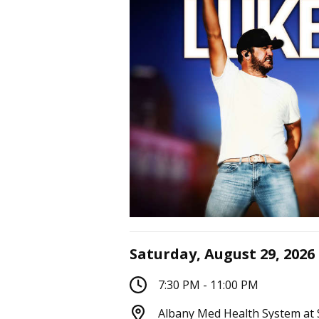
Saturday, August 29, 2026
7:30 PM - 11:00 PM
Albany Med Health System at 