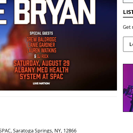
LIS
Get 
L
SPAC, Saratoga Springs, NY, 12866