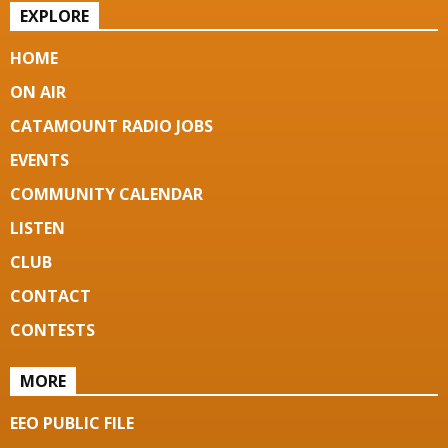
EXPLORE
HOME
ON AIR
CATAMOUNT RADIO JOBS
EVENTS
COMMUNITY CALENDAR
LISTEN
CLUB
CONTACT
CONTESTS
MORE
EEO PUBLIC FILE