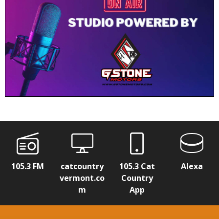
105.3 FM
catcountry
105.3 Cat
Alexa
vermont.co
Country
m
App