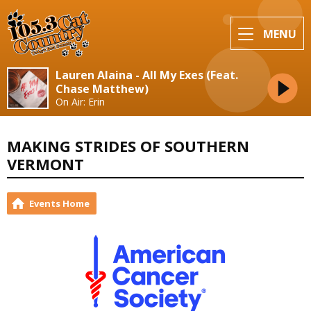
MENU
Lauren Alaina - All My Exes (Feat.
Chase Matthew)
On Air: Erin
MAKING STRIDES OF SOUTHERN
VERMONT
Events Home