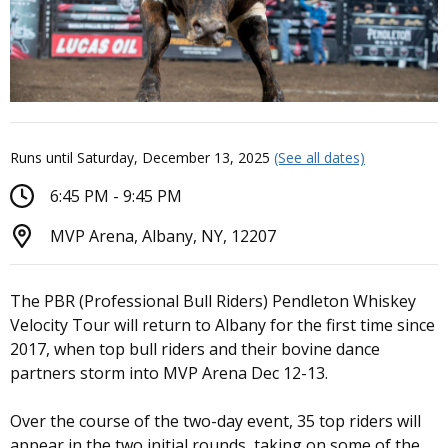
Runs until Saturday, December 13, 2025
(See all dates)
6:45 PM - 9:45 PM
MVP Arena, Albany, NY, 12207
The PBR (Professional Bull Riders) Pendleton Whiskey
Velocity Tour will return to Albany for the first time since
2017, when top bull riders and their bovine dance
partners storm into MVP Arena Dec 12-13.
Over the course of the two-day event, 35 top riders will
appear in the two initial rounds, taking on some of the