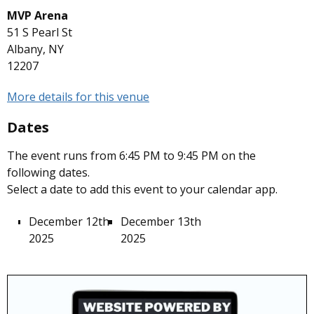
MVP Arena
51 S Pearl St
Albany, NY
12207
More details for this venue
Dates
The event runs from 6:45 PM to 9:45 PM on the
following dates.
Select a date to add this event to your calendar app.
December 12th
December 13th
2025
2025