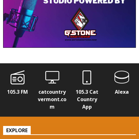
105.3 FM
catcountry
105.3 Cat
Alexa
vermont.co
Country
m
App
EXPLORE