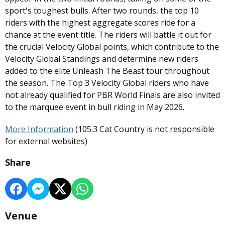
sport's toughest bulls. After two rounds, the top 10
riders with the highest aggregate scores ride for a
chance at the event title. The riders will battle it out for
the crucial Velocity Global points, which contribute to the
Velocity Global Standings and determine new riders
added to the elite Unleash The Beast tour throughout
the season. The Top 3 Velocity Global riders who have
not already qualified for PBR World Finals are also invited
to the marquee event in bull riding in May 2026.
More Information
(105.3 Cat Country is not responsible
for external websites)
Share
Venue