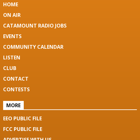
HOME
ON AIR
CATAMOUNT RADIO JOBS
EVENTS
COMMUNITY CALENDAR
LISTEN
CLUB
CONTACT
CONTESTS
MORE
EEO PUBLIC FILE
FCC PUBLIC FILE
ADVERTISE WITH US