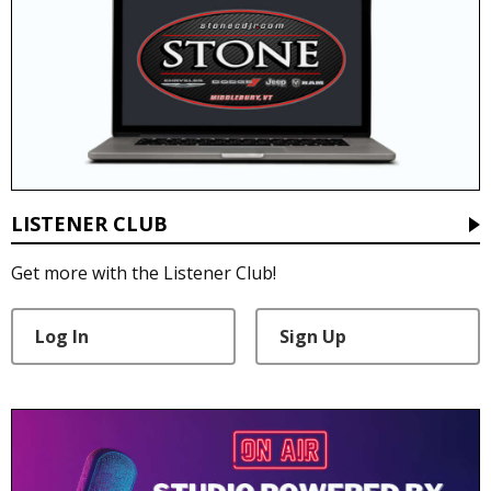
LISTENER CLUB
Get more with the Listener Club!
Log In
Sign Up