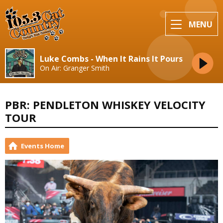
MENU
Luke Combs - When It Rains It Pours
On Air: Granger Smith
PBR: PENDLETON WHISKEY VELOCITY
TOUR
Events Home