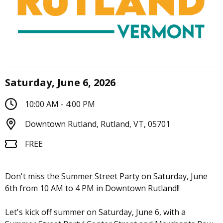
Saturday, June 6, 2026
10:00 AM - 4:00 PM
Downtown Rutland, Rutland, VT, 05701
FREE
Don't miss the Summer Street Party on Saturday, June
6th from 10 AM to 4 PM in Downtown Rutland!!
Let's kick off summer on Saturday, June 6, with a