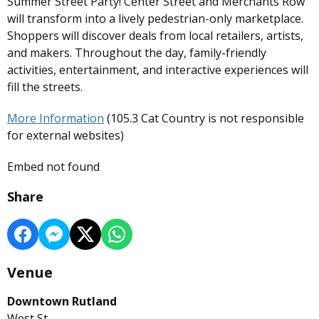
Summer Street Party! Center Street and Merchants Row
will transform into a lively pedestrian-only marketplace.
Shoppers will discover deals from local retailers, artists,
and makers. Throughout the day, family-friendly
activities, entertainment, and interactive experiences will
fill the streets.
More Information
(105.3 Cat Country is not responsible
for external websites)
Embed not found
Share
Venue
Downtown Rutland
West St