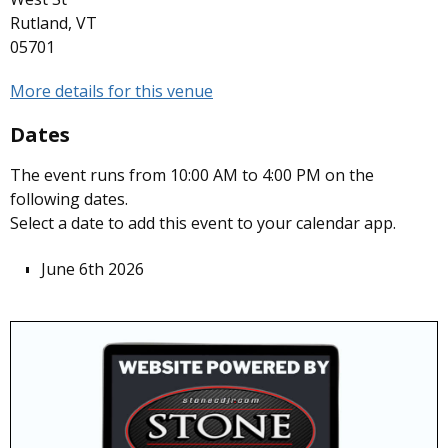
Rutland, VT
05701
More details for this venue
Dates
The event runs from 10:00 AM to 4:00 PM on the
following dates.
Select a date to add this event to your calendar app.
June 6th 2026