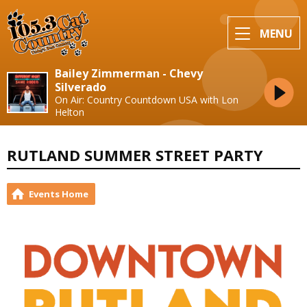
MENU
Bailey Zimmerman - Chevy
Silverado
On Air: Country Countdown USA with Lon
Helton
RUTLAND SUMMER STREET PARTY
Events Home