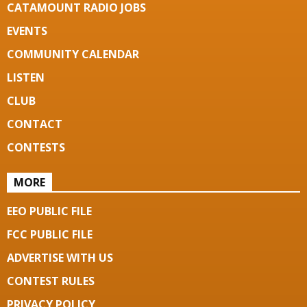
CATAMOUNT RADIO JOBS
EVENTS
COMMUNITY CALENDAR
LISTEN
CLUB
CONTACT
CONTESTS
MORE
EEO PUBLIC FILE
FCC PUBLIC FILE
ADVERTISE WITH US
CONTEST RULES
PRIVACY POLICY