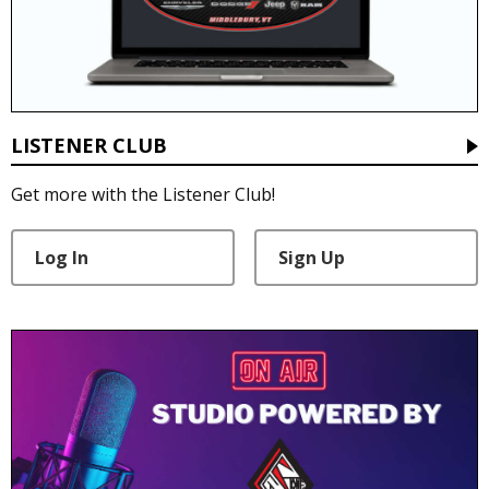
LISTENER CLUB
Get more with the Listener Club!
Log In
Sign Up