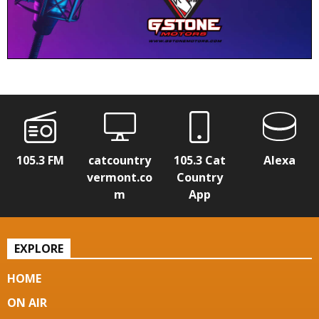
105.3 FM
catcountry
105.3 Cat
Alexa
vermont.co
Country
m
App
EXPLORE
HOME
ON AIR