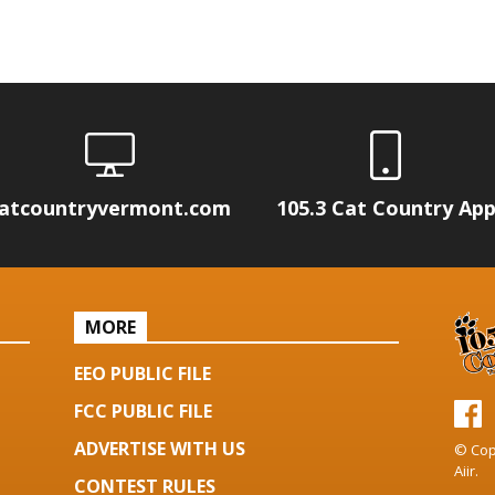
atcountryvermont.com
105.3 Cat Country Ap
MORE
EEO PUBLIC FILE
FCC PUBLIC FILE
ADVERTISE WITH US
© Cop
Aiir
.
CONTEST RULES