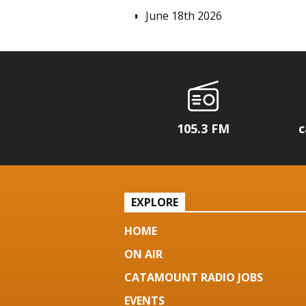
June 18th 2026
105.3 FM
c
EXPLORE
HOME
ON AIR
CATAMOUNT RADIO JOBS
EVENTS