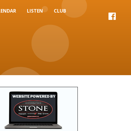
LENDAR
LISTEN
CLUB