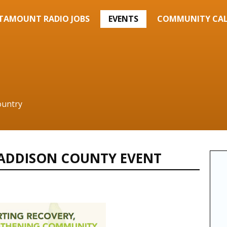
TAMOUNT RADIO JOBS
EVENTS
COMMUNITY CA
ountry
 ADDISON COUNTY EVENT