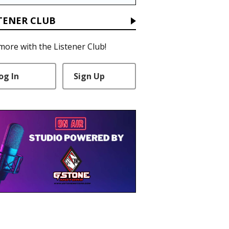
TENER CLUB
more with the Listener Club!
og In
Sign Up