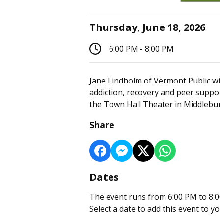
Thursday, June 18, 2026
6:00 PM - 8:00 PM
Jane Lindholm of Vermont Public wil
addiction, recovery and peer supp
the Town Hall Theater in Middlebur
Share
Dates
The event runs from 6:00 PM to 8:0
Select a date to add this event to y