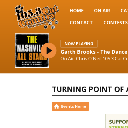
HOME
ON AIR
CA
CONTACT
CONTESTS
NOW PLAYING
Garth Brooks - The Dance
On Air: Chris O'Neil 105.3 Cat C
TURNING POINT OF
Events Home