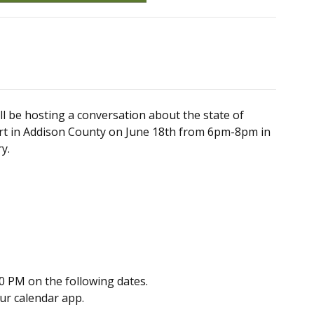
l be hosting a conversation about the state of
ort in Addison County on June 18th from 6pm-8pm in
y.
0 PM on the following dates.
our calendar app.