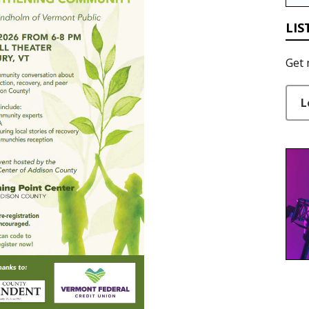
LIS
Get 
L