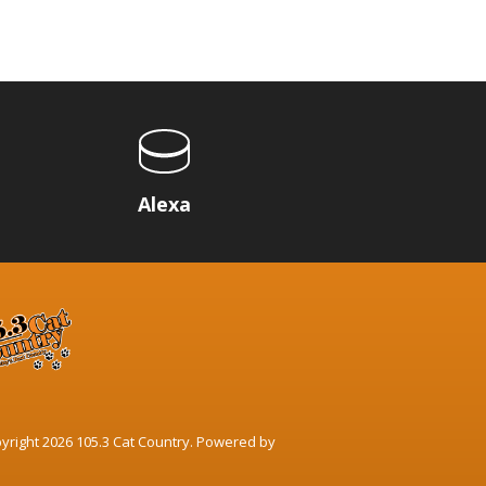
p
Alexa
yright 2026 105.3 Cat Country. Powered by