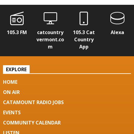
105.3 FM
catcountry
105.3 Cat
Alexa
vermont.co
Country
m
App
EXPLORE
HOME
ON AIR
CATAMOUNT RADIO JOBS
EVENTS
COMMUNITY CALENDAR
LISTEN