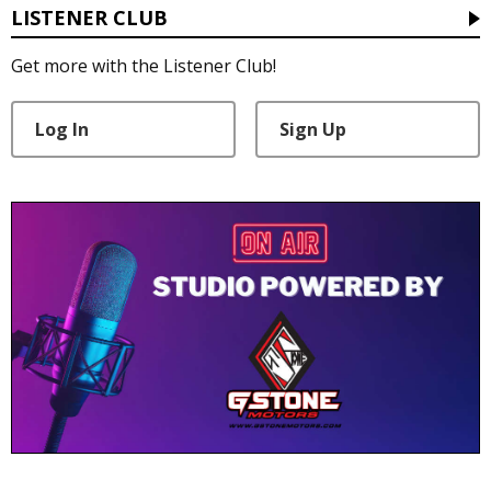
LISTENER CLUB
Get more with the Listener Club!
Log In
Sign Up