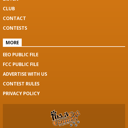
CLUB
CONTACT
CONTESTS
MORE
EEO PUBLIC FILE
FCC PUBLIC FILE
ADVERTISE WITH US
CONTEST RULES
PRIVACY POLICY