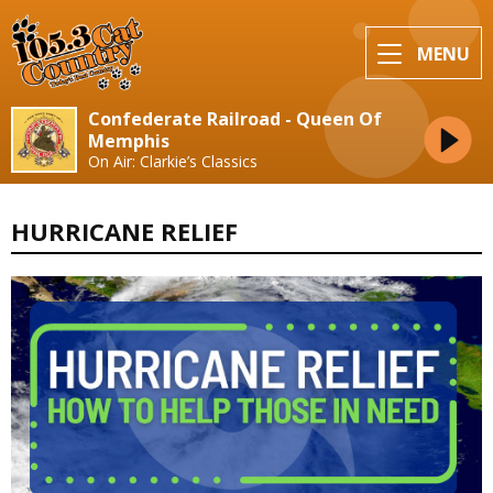
MENU
Confederate Railroad - Queen Of
Memphis
On Air: Clarkie’s Classics
HURRICANE RELIEF