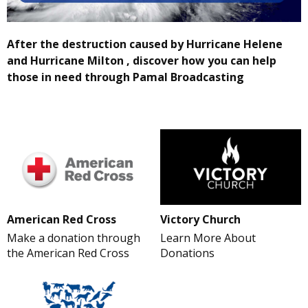
After the destruction caused by Hurricane Helene
and Hurricane Milton , discover how you can help
those in need through Pamal Broadcasting
American Red Cross
Victory Church
Make a donation through
Learn More About
the American Red Cross
Donations