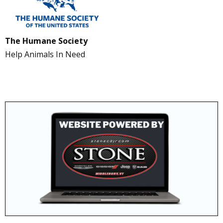
The Humane Society
Help Animals In Need