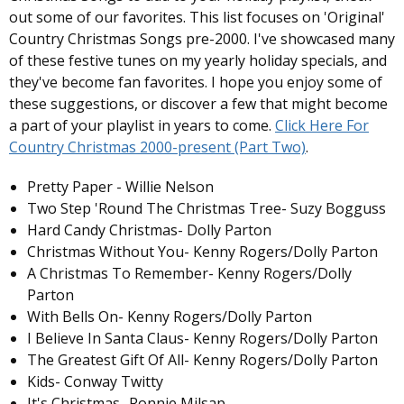
out some of our favorites. This list focuses on 'Original'
Country Christmas Songs pre-2000. I've showcased many
of these festive tunes on my yearly holiday specials, and
they've become fan favorites. I hope you enjoy some of
these suggestions, or discover a few that might become
a part of your playlist in years to come.
Click Here For
Country Christmas 2000-present (Part Two)
.
Pretty Paper - Willie Nelson
Two Step 'Round The Christmas Tree- Suzy Bogguss
Hard Candy Christmas- Dolly Parton
Christmas Without You- Kenny Rogers/Dolly Parton
A Christmas To Remember- Kenny Rogers/Dolly
Parton
With Bells On- Kenny Rogers/Dolly Parton
I Believe In Santa Claus- Kenny Rogers/Dolly Parton
The Greatest Gift Of All- Kenny Rogers/Dolly Parton
Kids- Conway Twitty
It's Christmas- Ronnie Milsap