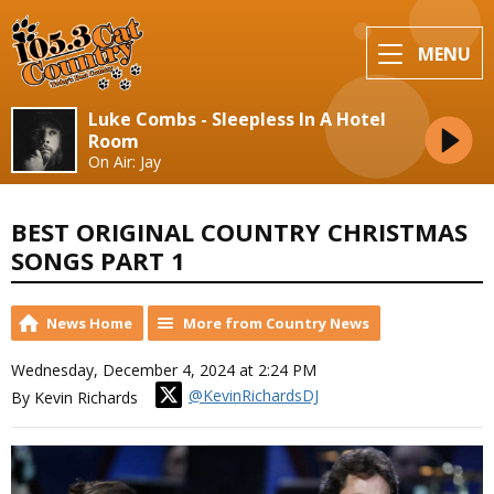
MENU
Luke Combs - Sleepless In A Hotel
Room
On Air: Jay
BEST ORIGINAL COUNTRY CHRISTMAS
SONGS PART 1
News Home
More from Country News
Wednesday, December 4, 2024 at 2:24 PM
@KevinRichardsDJ
By Kevin Richards