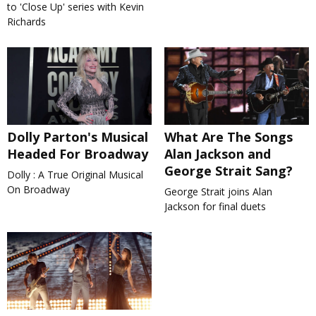
to 'Close Up' series with Kevin
Richards
Dolly Parton's Musical
What Are The Songs
Headed For Broadway
Alan Jackson and
George Strait Sang?
Dolly : A True Original Musical
On Broadway
George Strait joins Alan
Jackson for final duets