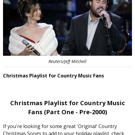
Reuters/Jeff Mitchell
Christmas Playlist for Country Music Fans
Christmas Playlist for Country Music
Fans (Part One - Pre-2000)
If you're looking for some great 'Original' Country
Christmas Songs to add to your holiday playlist, check