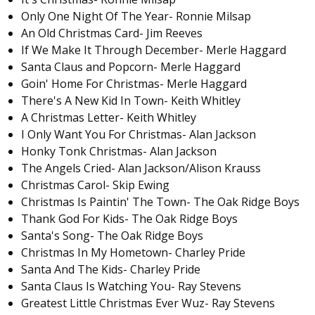
Only One Night Of The Year- Ronnie Milsap
An Old Christmas Card- Jim Reeves
If We Make It Through December- Merle Haggard
Santa Claus and Popcorn- Merle Haggard
Goin' Home For Christmas- Merle Haggard
There's A New Kid In Town- Keith Whitley
A Christmas Letter- Keith Whitley
I Only Want You For Christmas- Alan Jackson
Honky Tonk Christmas- Alan Jackson
The Angels Cried- Alan Jackson/Alison Krauss
Christmas Carol- Skip Ewing
Christmas Is Paintin' The Town- The Oak Ridge Boys
Thank God For Kids- The Oak Ridge Boys
Santa's Song- The Oak Ridge Boys
Christmas In My Hometown- Charley Pride
Santa And The Kids- Charley Pride
Santa Claus Is Watching You- Ray Stevens
Greatest Little Christmas Ever Wuz- Ray Stevens