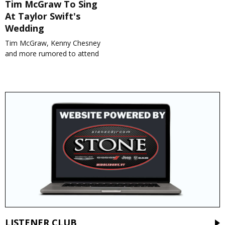
Tim McGraw To Sing
At Taylor Swift's
Wedding
Tim McGraw, Kenny Chesney
and more rumored to attend
LISTENER CLUB