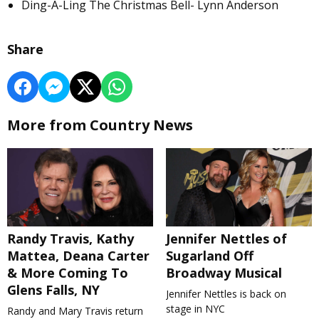
Ding-A-Ling The Christmas Bell- Lynn Anderson
Share
More from Country News
Randy Travis, Kathy
Jennifer Nettles of
Mattea, Deana Carter
Sugarland Off
& More Coming To
Broadway Musical
Glens Falls, NY
Jennifer Nettles is back on
stage in NYC
Randy and Mary Travis return