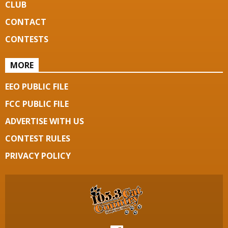
CLUB
CONTACT
CONTESTS
MORE
EEO PUBLIC FILE
FCC PUBLIC FILE
ADVERTISE WITH US
CONTEST RULES
PRIVACY POLICY