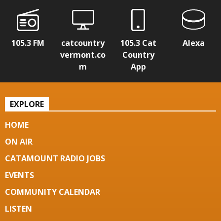
105.3 FM
catcountry
105.3 Cat
Alexa
vermont.co
Country
m
App
EXPLORE
HOME
ON AIR
CATAMOUNT RADIO JOBS
EVENTS
COMMUNITY CALENDAR
LISTEN