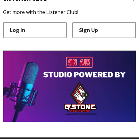
Get more with the Listener Club!
Log In
Sign Up