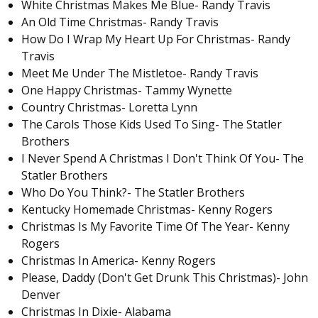
White Christmas Makes Me Blue- Randy Travis
An Old Time Christmas- Randy Travis
How Do I Wrap My Heart Up For Christmas- Randy
Travis
Meet Me Under The Mistletoe- Randy Travis
One Happy Christmas- Tammy Wynette
Country Christmas- Loretta Lynn
The Carols Those Kids Used To Sing- The Statler
Brothers
I Never Spend A Christmas I Don't Think Of You- The
Statler Brothers
Who Do You Think?- The Statler Brothers
Kentucky Homemade Christmas- Kenny Rogers
Christmas Is My Favorite Time Of The Year- Kenny
Rogers
Christmas In America- Kenny Rogers
Please, Daddy (Don't Get Drunk This Christmas)- John
Denver
Christmas In Dixie- Alabama