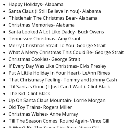
Happy Holidays- Alabama
Santa Claus (I Still Believe In You)- Alabama
Thistlehair The Christmas Bear- Alabama
Christmas Memories- Alabama
Santa Looked A Lot Like Daddy- Buck Owens
Tennessee Christmas- Amy Grant
Merry Christmas Strait To You- George Strait
What A Merry Christmas This Could Be- George Strait
Christmas Cookies- George Strait
If Every Day Was Like Christmas- Elvis Presley
Put A Little Holiday In Your Heart- LeAnn Rimes
That Christmasy Feeling- Tommy and Johnny Cash
'Til Santa's Gone ( I Just Can't Wait )- Clint Black
The Kid- Clint Black
Up On Santa Claus Mountain- Lorrie Morgan
Old Toy Trains- Rogers Miller
Christmas Wishes- Anne Murray
Till The Season Comes 'Round Again- Vince Gill
It Won't Be The Same This Year- Vince Gill