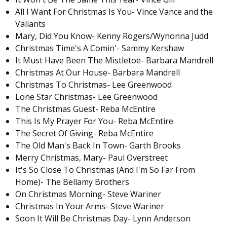
All I Want For Christmas Is You- Vince Vance and the
Valiants
Mary, Did You Know- Kenny Rogers/Wynonna Judd
Christmas Time's A Comin'- Sammy Kershaw
It Must Have Been The Mistletoe- Barbara Mandrell
Christmas At Our House- Barbara Mandrell
Christmas To Christmas- Lee Greenwood
Lone Star Christmas- Lee Greenwood
The Christmas Guest- Reba McEntire
This Is My Prayer For You- Reba McEntire
The Secret Of Giving- Reba McEntire
The Old Man's Back In Town- Garth Brooks
Merry Christmas, Mary- Paul Overstreet
It's So Close To Christmas (And I'm So Far From
Home)- The Bellamy Brothers
On Christmas Morning- Steve Wariner
Christmas In Your Arms- Steve Wariner
Soon It Will Be Christmas Day- Lynn Anderson