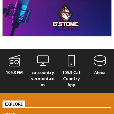
105.3 FM
catcountry
105.3 Cat
Alexa
vermont.co
Country
m
App
EXPLORE