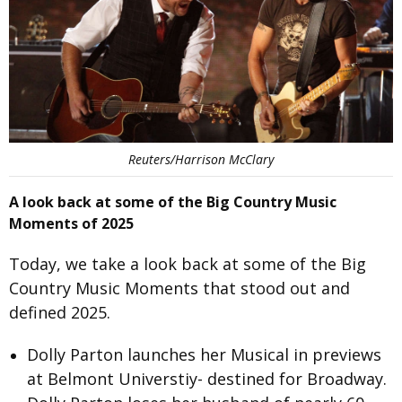
Reuters/Harrison McClary
A look back at some of the Big Country Music
Moments of 2025
Today, we take a look back at some of the Big
Country Music Moments that stood out and
defined 2025.
Dolly Parton
launches her Musical in previews
at Belmont Universtiy- destined for Broadway.