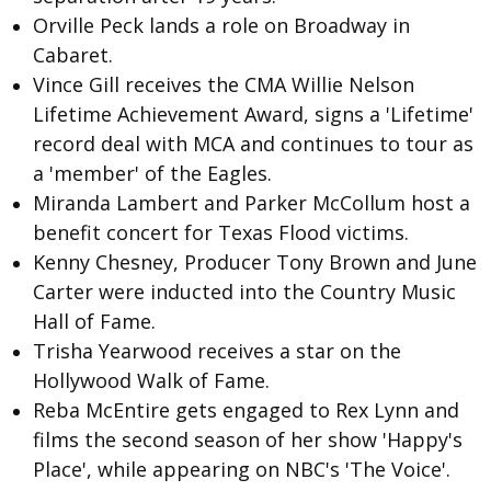
Orville Peck
lands a role on Broadway in
Cabaret.
Vince Gill
receives the CMA Willie Nelson
Lifetime Achievement Award, signs a 'Lifetime'
record deal with MCA and continues to tour as
a 'member' of the Eagles.
Miranda Lambert and Parker McCollum host a
benefit concert for Texas Flood victims.
Kenny Chesney, Producer Tony Brown and June
Carter were inducted into the Country Music
Hall of Fame.
Trisha Yearwood receives a star on the
Hollywood Walk of Fame.
Reba McEntire
gets engaged to Rex Lynn and
films the second season of her show 'Happy's
Place', while appearing on NBC's 'The Voice'.