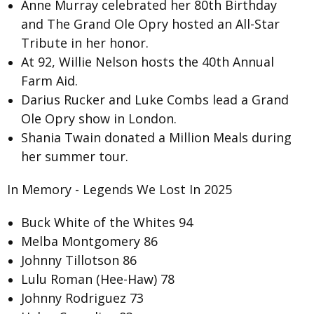
Anne Murray
celebrated her 80th Birthday
and The Grand Ole Opry hosted an
All-Star
Tribute
in her honor.
At 92, Willie Nelson hosts the
40th Annual
Farm Aid
.
Darius Rucker and Luke Combs lead a Grand
Ole Opry show in
London.
Shania Twain donated a
Million Meals
during
her summer tour.
In Memory - Legends We Lost In 2025
Buck White of the Whites 94
Melba Montgomery 86
Johnny Tillotson 86
Lulu Roman (Hee-Haw) 78
Johnny Rodriguez 73