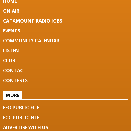
HOME
ON AIR
CATAMOUNT RADIO JOBS
EVENTS
COMMUNITY CALENDAR
LISTEN
CLUB
CONTACT
CONTESTS
MORE
EEO PUBLIC FILE
FCC PUBLIC FILE
ADVERTISE WITH US