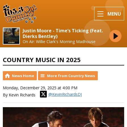
MENU
Justin Moore - Time’s Ticking (Feat.
Dierks Bentley)
On Air: Willie Clark's Morning Madhouse
COUNTRY MUSIC IN 2025
News Home
More from Country News
Monday, December 29, 2025 at 4:00 PM
@KevinRichardsDJ
By Kevin Richards