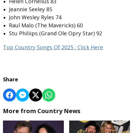
Helen Cornelius 83
Jeannie Seeley 85
John Wesley Ryles 74
Raul Malo (The Mavericks) 60
Stu Philiips (Grand Ole Opry Star) 92
Top Country Songs Of 2025 : Click Here
Share
More from Country News