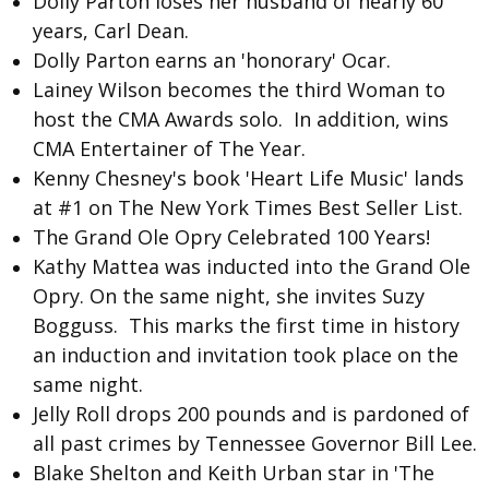
Dolly Parton loses her husband of nearly 60
years, Carl Dean.
Dolly Parton
earns an 'honorary' Ocar.
Lainey Wilson
becomes the third Woman to
host the CMA Awards solo. In addition, wins
CMA Entertainer of The Year.
Kenny Chesney
's book 'Heart Life Music' lands
at #1 on The New York Times Best Seller List.
The
Grand Ole Opry
Celebrated 100 Years!
Kathy Mattea
was inducted into the Grand Ole
Opry. On the same night, she invites
Suzy
Bogguss
. This marks the first time in history
an induction and invitation took place on the
same night.
Jelly Roll
drops 200 pounds and is pardoned of
all past crimes by Tennessee Governor Bill Lee.
Blake Shelton and Keith Urban
star in 'The