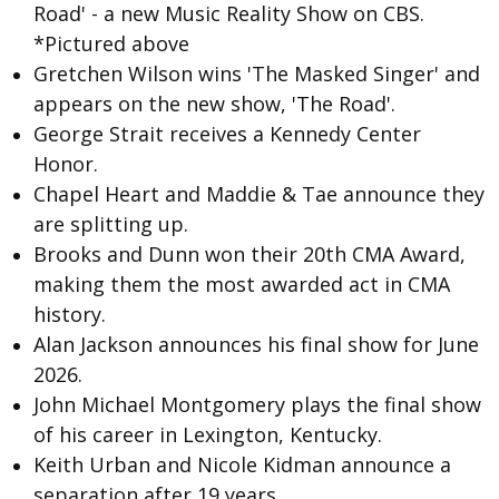
Road' - a new Music Reality Show on CBS.
*Pictured above
Gretchen Wilson wins 'The Masked Singer' and
appears on the new show, 'The Road'.
George Strait
receives a Kennedy Center
Honor.
Chapel Heart and Maddie & Tae announce they
are splitting up.
Brooks and Dunn
won their 20th CMA Award,
making them the most awarded act in CMA
history.
Alan Jackson announces his final show for June
2026.
John Michael Montgomery plays the final show
of his career in Lexington, Kentucky.
Keith Urban and Nicole Kidman
announce a
separation after 19 years.