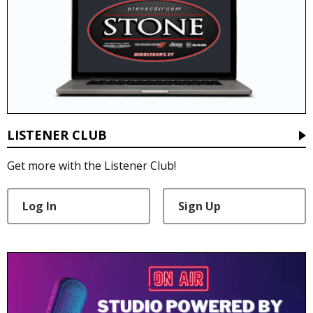
LISTENER CLUB
Get more with the Listener Club!
Log In
Sign Up