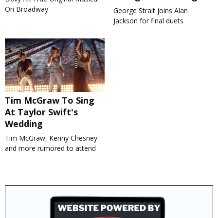
On Broadway
George Strait joins Alan
Jackson for final duets
Tim McGraw To Sing
At Taylor Swift's
Wedding
Tim McGraw, Kenny Chesney
and more rumored to attend