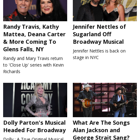
Randy Travis, Kathy
Jennifer Nettles of
Mattea, Deana Carter
Sugarland Off
& More Coming To
Broadway Musical
Glens Falls, NY
Jennifer Nettles is back on
stage in NYC
Randy and Mary Travis return
to 'Close Up' series with Kevin
Richards
Dolly Parton's Musical
What Are The Songs
Headed For Broadway
Alan Jackson and
George Strait Sang?
Dolly : A True Original Musical