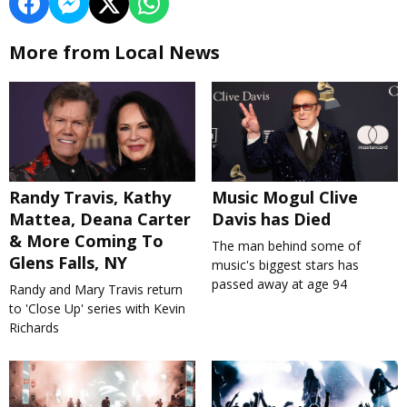
More from Local News
Randy Travis, Kathy
Music Mogul Clive
Mattea, Deana Carter
Davis has Died
& More Coming To
The man behind some of
Glens Falls, NY
music's biggest stars has
passed away at age 94
Randy and Mary Travis return
to 'Close Up' series with Kevin
Richards