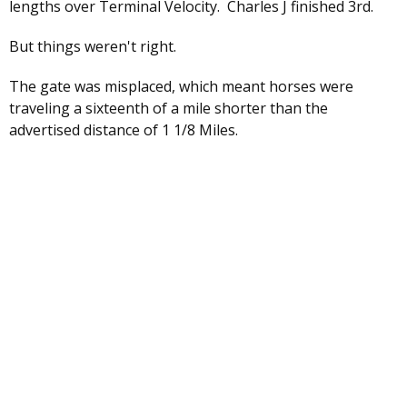
lengths over Terminal Velocity. Charles J finished 3rd.
But things weren't right.
The gate was misplaced, which meant horses were
traveling a sixteenth of a mile shorter than the
advertised distance of 1 1/8 Miles.