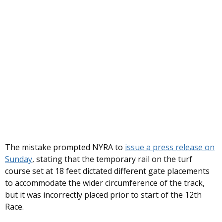
The mistake prompted NYRA to
issue a press release on
Sunday
, stating that the temporary rail on the turf
course set at 18 feet dictated different gate placements
to accommodate the wider circumference of the track,
but it was incorrectly placed prior to start of the 12th
Race.