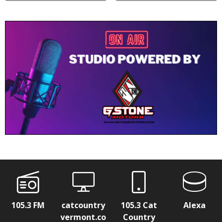
105.3 FM
catcountry
105.3 Cat
Alexa
vermont.co
Country