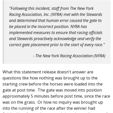
"Following this incident, staff from The New York
Racing Association, Inc. (NYRA) met with the Stewards
and determined that human error caused the gate to
be placed in the incorrect position. NYRA has
implemented measures to ensure that racing officials
and Stewards proactively acknowledge and verify the
correct gate placement prior to the start of every race."
- The New York Racing Association (NYRA)
What this statement release doesn't answer are
questions like how nothing was brought up to the
starting crew before the horses were loaded into the
gate at post time. The gate was moved into position
approximately 5 minutes before post time, since the race
was on the grass. Or how no inquiry was brought up
into the running of the race after the winner had