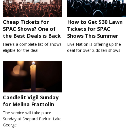
Cheap Tickets for
How to Get $30 Lawn
SPAC Shows? One of
Tickets for SPAC
the Best Deals is Back
Shows This Summer
Here's a complete list of shows
Live Nation is offering up the
eligible for the deal
deal for over 2 dozen shows
Candlelit Vigil Sunday
for Melina Frattolin
The service will take place
Sunday at Shepard Park in Lake
George