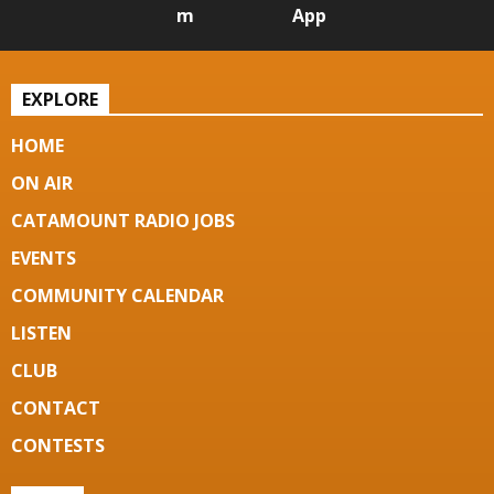
m
App
EXPLORE
HOME
ON AIR
CATAMOUNT RADIO JOBS
EVENTS
COMMUNITY CALENDAR
LISTEN
CLUB
CONTACT
CONTESTS