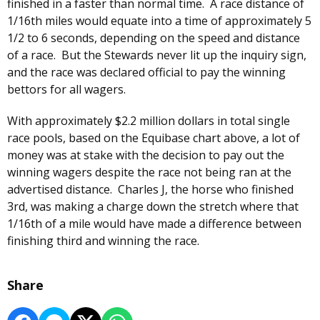
finished in a faster than normal time. A race distance of
1/16th miles would equate into a time of approximately 5
1/2 to 6 seconds, depending on the speed and distance
of a race. But the Stewards never lit up the inquiry sign,
and the race was declared official to pay the winning
bettors for all wagers.
With approximately $2.2 million dollars in total single
race pools, based on the Equibase chart above, a lot of
money was at stake with the decision to pay out the
winning wagers despite the race not being ran at the
advertised distance. Charles J, the horse who finished
3rd, was making a charge down the stretch where that
1/16th of a mile would have made a difference between
finishing third and winning the race.
Share