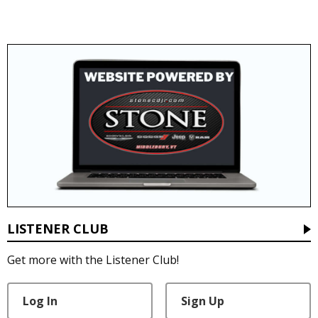
LISTENER CLUB
Get more with the Listener Club!
Log In
Sign Up