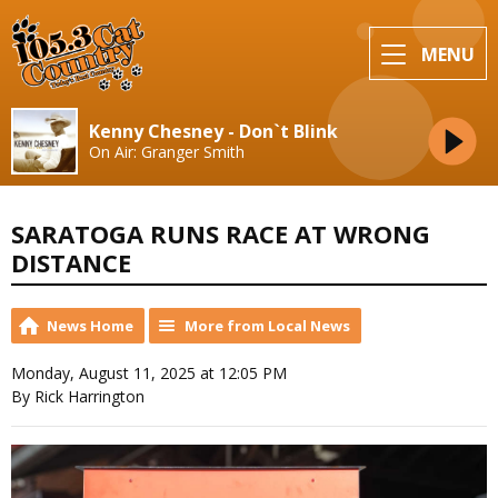
MENU
Kenny Chesney - Don`t Blink
On Air: Granger Smith
SARATOGA RUNS RACE AT WRONG
DISTANCE
News Home
More from Local News
Monday, August 11, 2025 at 12:05 PM
By Rick Harrington