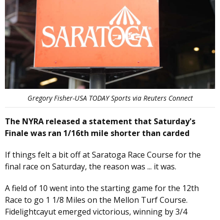
Gregory Fisher-USA TODAY Sports via Reuters Connect
The NYRA released a statement that Saturday's
Finale was ran 1/16th mile shorter than carded
If things felt a bit off at Saratoga Race Course for the
final race on Saturday, the reason was ... it was.
A field of 10 went into the starting game for the 12th
Race to go 1 1/8 Miles on the Mellon Turf Course.
Fidelightcayut emerged victorious, winning by 3/4