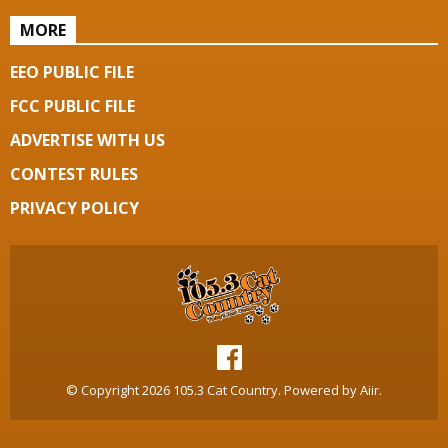
MORE
EEO PUBLIC FILE
FCC PUBLIC FILE
ADVERTISE WITH US
CONTEST RULES
PRIVACY POLICY
© Copyright 2026 105.3 Cat Country. Powered by
Aiir
.