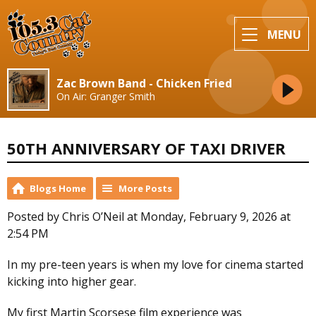
MENU
Zac Brown Band - Chicken Fried
On Air: Granger Smith
50TH ANNIVERSARY OF TAXI DRIVER
Blogs Home
More Posts
Posted by Chris O’Neil at Monday, February 9, 2026 at
2:54 PM
In my pre-teen years is when my love for cinema started
kicking into higher gear.
My first Martin Scorsese film experience was