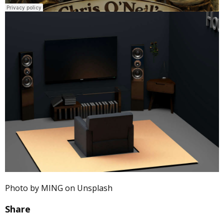
Photo by MING on Unsplash
Share