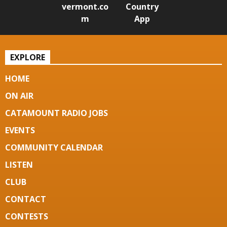
vermont.co
Country
m
App
EXPLORE
HOME
ON AIR
CATAMOUNT RADIO JOBS
EVENTS
COMMUNITY CALENDAR
LISTEN
CLUB
CONTACT
CONTESTS