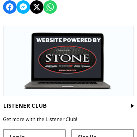
LISTENER CLUB
Get more with the Listener Club!
Log In
Sign Up