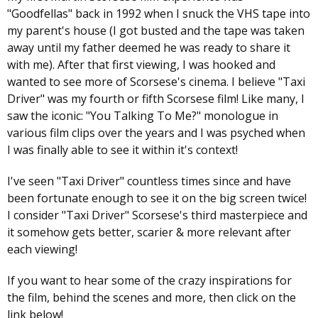
"Goodfellas" back in 1992 when I snuck the VHS tape into
my parent's house (I got busted and the tape was taken
away until my father deemed he was ready to share it
with me). After that first viewing, I was hooked and
wanted to see more of Scorsese's cinema. I believe "Taxi
Driver" was my fourth or fifth Scorsese film! Like many, I
saw the iconic: "You Talking To Me?" monologue in
various film clips over the years and I was psyched when
I was finally able to see it within it's context!
I've seen "Taxi Driver" countless times since and have
been fortunate enough to see it on the big screen twice!
I consider "Taxi Driver" Scorsese's third masterpiece and
it somehow gets better, scarier & more relevant after
each viewing!
If you want to hear some of the crazy inspirations for
the film, behind the scenes and more, then click on the
link below!