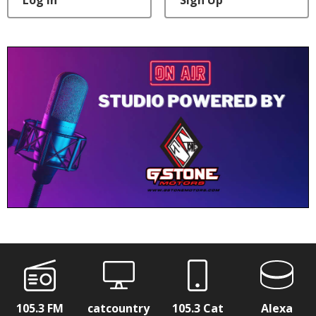
105.3 FM
catcountry
105.3 Cat
Alexa