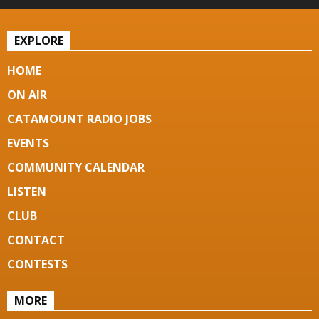
EXPLORE
HOME
ON AIR
CATAMOUNT RADIO JOBS
EVENTS
COMMUNITY CALENDAR
LISTEN
CLUB
CONTACT
CONTESTS
MORE