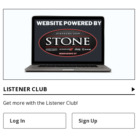
LISTENER CLUB
Get more with the Listener Club!
Log In
Sign Up