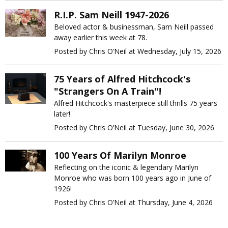
R.I.P. Sam Neill 1947-2026
Beloved actor & businessman, Sam Neill passed
away earlier this week at 78.
Posted by Chris O’Neil at Wednesday, July 15, 2026
75 Years of Alfred Hitchcock's
"Strangers On A Train"!
Alfred Hitchcock's masterpiece still thrills 75 years
later!
Posted by Chris O’Neil at Tuesday, June 30, 2026
100 Years Of Marilyn Monroe
Reflecting on the iconic & legendary Marilyn
Monroe who was born 100 years ago in June of
1926!
Posted by Chris O’Neil at Thursday, June 4, 2026