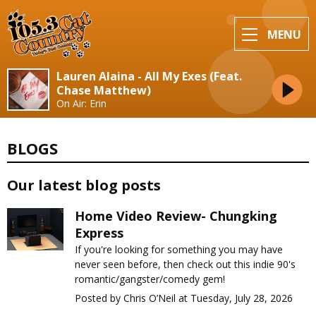
MENU
Lauren Alaina - All My Exes (Feat.
Chase Matthew)
On Air: Erin
BLOGS
Our latest blog posts
Home Video Review- Chungking
Express
If you're looking for something you may have
never seen before, then check out this indie 90's
romantic/gangster/comedy gem!
Posted by Chris O’Neil at Tuesday, July 28, 2026