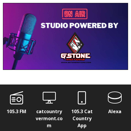
105.3 FM
catcountry
105.3 Cat
Alexa
vermont.co
Country
m
App