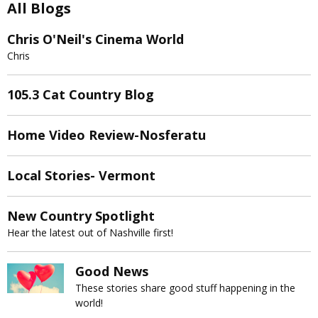
All Blogs
Chris O'Neil's Cinema World
Chris
105.3 Cat Country Blog
Home Video Review-Nosferatu
Local Stories- Vermont
New Country Spotlight
Hear the latest out of Nashville first!
Good News
These stories share good stuff happening in the
world!