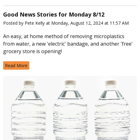
Good News Stories for Monday 8/12
Posted by Pete Kelly at Monday, August 12, 2024 at 11:57 AM
An easy, at home method of removing microplastics
from water, a new 'electric' bandage, and another 'free'
grocery store is opening!
Read More