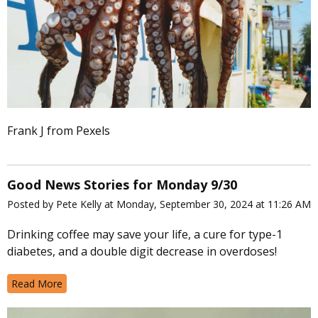
Frank J from Pexels
Good News Stories for Monday 9/30
Posted by Pete Kelly at Monday, September 30, 2024 at 11:26 AM
Drinking coffee may save your life, a cure for type-1
diabetes, and a double digit decrease in overdoses!
Read More