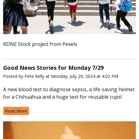
RDNE Stock project from Pexels
Good News Stories for Monday 7/29
Posted by Pete Kelly at Monday, July 29, 2024 at 4:02 PM
A new blood test to diagnose sepsis, a life-saving helmet
for a Chihuahua and a huge test for reusable cups!
Read More