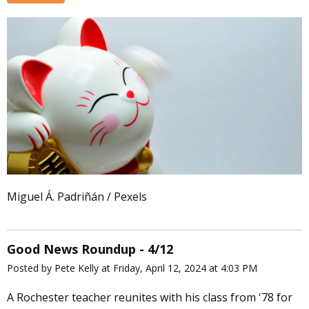
Miguel Á. Padriñán / Pexels
Good News Roundup - 4/12
Posted by Pete Kelly at Friday, April 12, 2024 at 4:03 PM
A Rochester teacher reunites with his class from '78 for