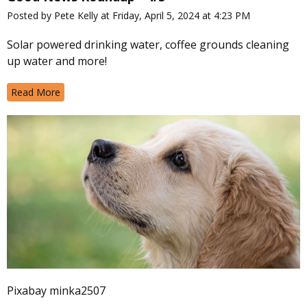
Posted by Pete Kelly at Friday, April 5, 2024 at 4:23 PM
Solar powered drinking water, coffee grounds cleaning
up water and more!
Read More
Pixabay minka2507