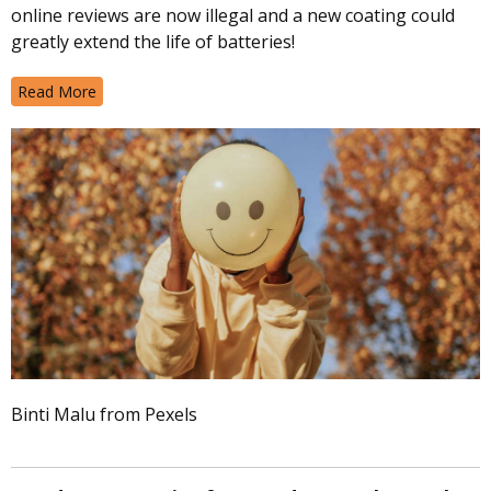
online reviews are now illegal and a new coating could
greatly extend the life of batteries!
Read More
Binti Malu from Pexels