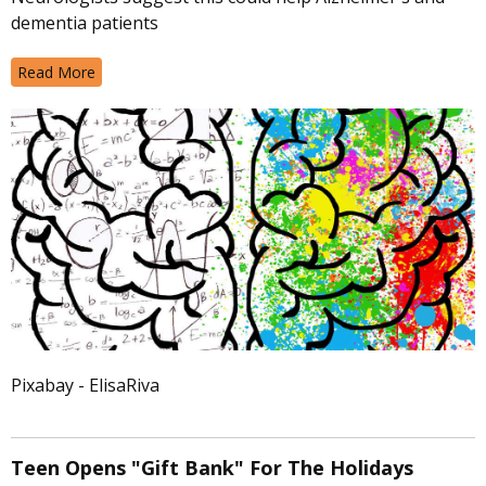
dementia patients
Read More
Pixabay - ElisaRiva
Teen Opens "Gift Bank" For The Holidays