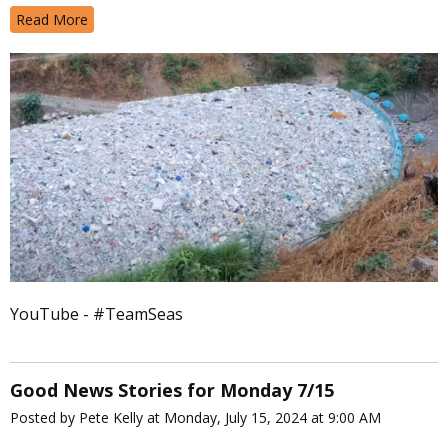
Read More
YouTube - #TeamSeas
Good News Stories for Monday 7/15
Posted by Pete Kelly at Monday, July 15, 2024 at 9:00 AM