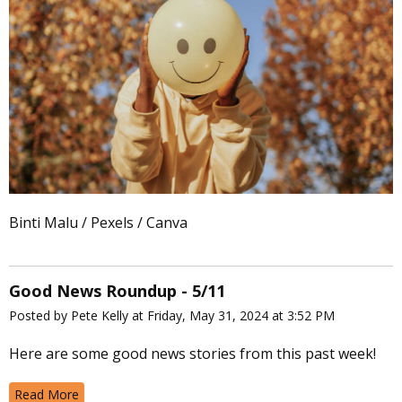
Binti Malu / Pexels / Canva
Good News Roundup - 5/11
Posted by Pete Kelly at Friday, May 31, 2024 at 3:52 PM
Here are some good news stories from this past week!
Read More