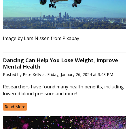
Image by Lars Nissen from Pixabay
Dancing Can Help You Lose Weight, Improve
Mental Health
Posted by Pete Kelly at Friday, January 26, 2024 at 3:48 PM
Researchers have found many health benefits, including
lowered blood pressure and more!
Read More