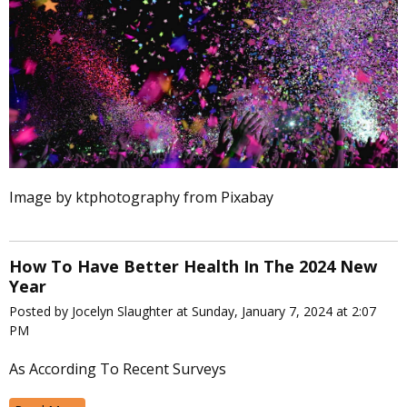
Image by ktphotography from Pixabay
How To Have Better Health In The 2024 New
Year
Posted by Jocelyn Slaughter at Sunday, January 7, 2024 at 2:07
PM
As According To Recent Surveys