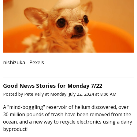
nishizuka - Pexels
Good News Stories for Monday 7/22
Posted by Pete Kelly at Monday, July 22, 2024 at 8:06 AM
A "mind-boggling" reservoir of helium discovered, over
30 million pounds of trash have been removed from the
ocean, and a new way to recycle electronics using a dairy
byproduct!