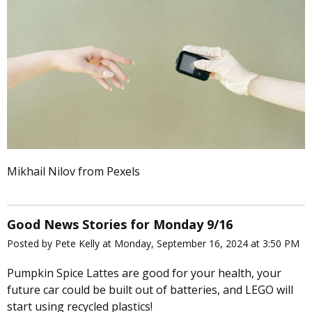
Mikhail Nilov from Pexels
Good News Stories for Monday 9/16
Posted by Pete Kelly at Monday, September 16, 2024 at 3:50 PM
Pumpkin Spice Lattes are good for your health, your
future car could be built out of batteries, and LEGO will
start using recycled plastics!