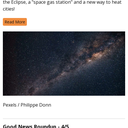
the Eclipse, a "space gas station" and a new way to heat
cities!
Read More
Pexels / Philippe Donn
Good News Roundup - 4/5