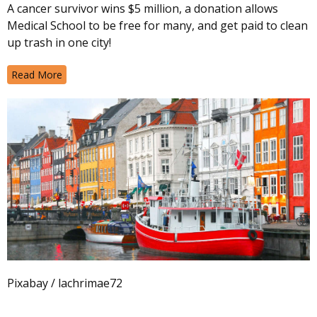
A cancer survivor wins $5 million, a donation allows
Medical School to be free for many, and get paid to clean
up trash in one city!
Read More
Pixabay / lachrimae72