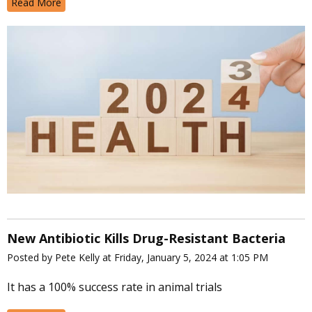
Read More
New Antibiotic Kills Drug-Resistant Bacteria
Posted by Pete Kelly at Friday, January 5, 2024 at 1:05 PM
It has a 100% success rate in animal trials