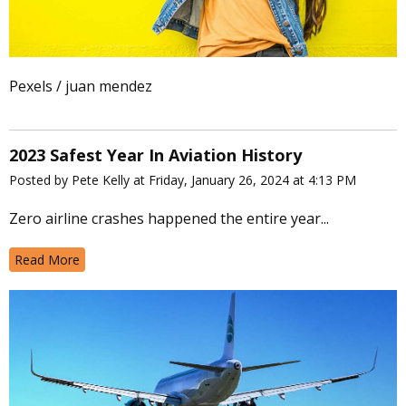
Pexels / juan mendez
2023 Safest Year In Aviation History
Posted by Pete Kelly at Friday, January 26, 2024 at 4:13 PM
Zero airline crashes happened the entire year...
Read More