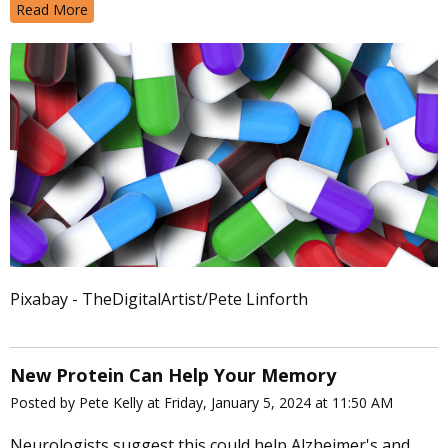
Read More
Pixabay - TheDigitalArtist/Pete Linforth
New Protein Can Help Your Memory
Posted by Pete Kelly at Friday, January 5, 2024 at 11:50 AM
Neurologists suggest this could help Alzheimer's and