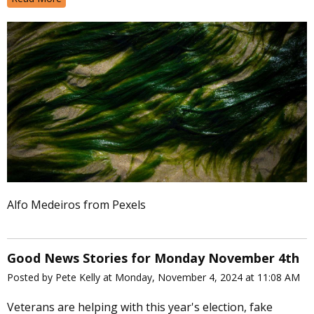
Alfo Medeiros from Pexels
Good News Stories for Monday November 4th
Posted by Pete Kelly at Monday, November 4, 2024 at 11:08 AM
Veterans are helping with this year's election, fake