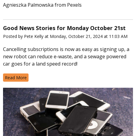
Agnieszka Palmowska from Pexels
Good News Stories for Monday October 21st
Posted by Pete Kelly at Monday, October 21, 2024 at 11:03 AM
Cancelling subscriptions is now as easy as signing up, a
new robot can reduce e-waste, and a sewage powered
car goes for a land speed record!
Read More