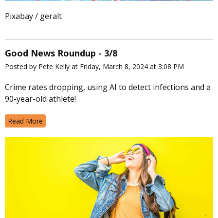
Pixabay / geralt
Good News Roundup - 3/8
Posted by Pete Kelly at Friday, March 8, 2024 at 3:08 PM
Crime rates dropping, using AI to detect infections and a
90-year-old athlete!
Read More