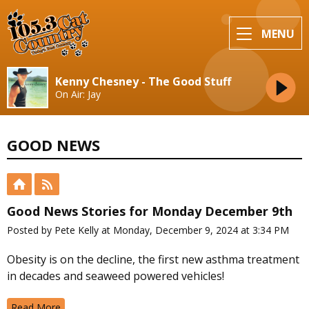
MENU
Kenny Chesney - The Good Stuff
On Air: Jay
GOOD NEWS
Good News Stories for Monday December 9th
Posted by Pete Kelly at Monday, December 9, 2024 at 3:34 PM
Obesity is on the decline, the first new asthma treatment
in decades and seaweed powered vehicles!
Read More