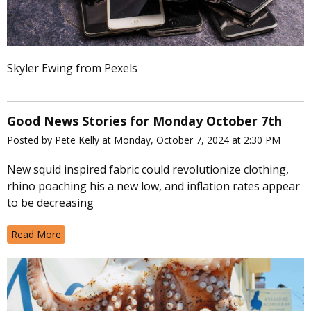
Skyler Ewing from Pexels
Good News Stories for Monday October 7th
Posted by Pete Kelly at Monday, October 7, 2024 at 2:30 PM
New squid inspired fabric could revolutionize clothing,
rhino poaching his a new low, and inflation rates appear
to be decreasing
Read More