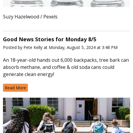
Suzy Hazelwood / Pexels
Good News Stories for Monday 8/5
Posted by Pete Kelly at Monday, August 5, 2024 at 3:48 PM
An 18-year-old hands out 6,000 backpacks, tree bark can
absorb methane, and coffee & old soda cans could
generate clean energy!
Read More