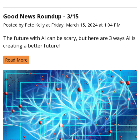
Good News Roundup - 3/15
Posted by Pete Kelly at Friday, March 15, 2024 at 1:04 PM
The future with AI can be scary, but here are 3 ways AI is
creating a better future!
Read More