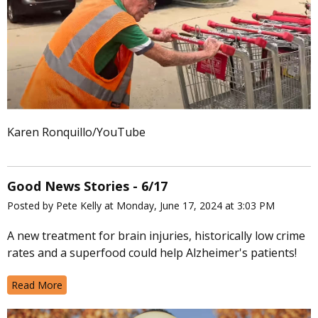
Karen Ronquillo/YouTube
Good News Stories - 6/17
Posted by Pete Kelly at Monday, June 17, 2024 at 3:03 PM
A new treatment for brain injuries, historically low crime
rates and a superfood could help Alzheimer's patients!
Read More