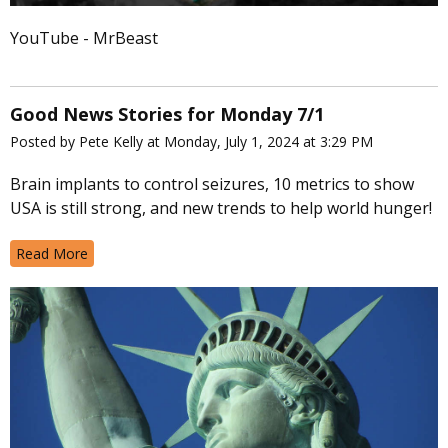
YouTube - MrBeast
Good News Stories for Monday 7/1
Posted by Pete Kelly at Monday, July 1, 2024 at 3:29 PM
Brain implants to control seizures, 10 metrics to show
USA is still strong, and new trends to help world hunger!
Read More