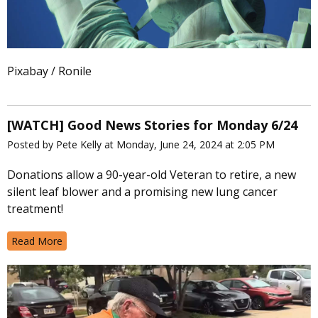
Pixabay / Ronile
[WATCH] Good News Stories for Monday 6/24
Posted by Pete Kelly at Monday, June 24, 2024 at 2:05 PM
Donations allow a 90-year-old Veteran to retire, a new
silent leaf blower and a promising new lung cancer
treatment!
Read More