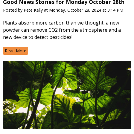
Good News Stories for Monday October 28th
Posted by Pete Kelly at Monday, October 28, 2024 at 3:14 PM
Plants absorb more carbon than we thought, a new
powder can remove CO2 from the atmosphere and a
new device to detect pesticides!
Read More