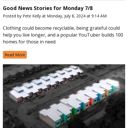
Good News Stories for Monday 7/8
Posted by Pete Kelly at Monday, July 8, 2024 at 9:14 AM
Clothing could become recyclable, being grateful could
help you live longer, and a popular YouTuber builds 100
homes for those in need.
Read More