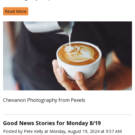
Read More
Chevanon Photography from Pexels
Good News Stories for Monday 8/19
Posted by Pete Kelly at Monday, August 19, 2024 at 9:57 AM