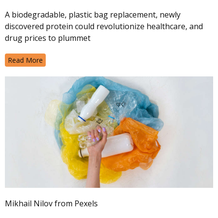
A biodegradable, plastic bag replacement, newly
discovered protein could revolutionize healthcare, and
drug prices to plummet
Read More
Mikhail Nilov from Pexels