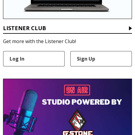
LISTENER CLUB
Get more with the Listener Club!
Log In
Sign Up