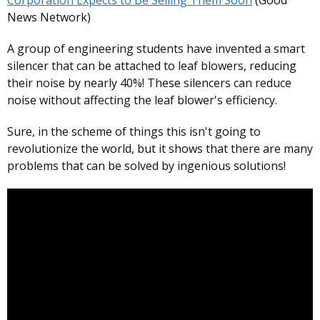
Corporation Expects to Be Selling Them Soon
(Good
News Network)
A group of engineering students have invented a smart
silencer that can be attached to leaf blowers, reducing
their noise by nearly 40%! These silencers can reduce
noise without affecting the leaf blower's efficiency.
Sure, in the scheme of things this isn't going to
revolutionize the world, but it shows that there are many
problems that can be solved by ingenious solutions!