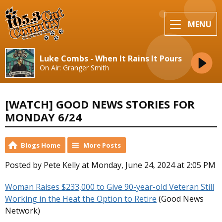
MENU
Luke Combs - When It Rains It Pours
On Air: Granger Smith
[WATCH] GOOD NEWS STORIES FOR
MONDAY 6/24
Blogs Home
More Posts
Posted by Pete Kelly at Monday, June 24, 2024 at 2:05 PM
Woman Raises $233,000 to Give 90-year-old Veteran Still
Working in the Heat the Option to Retire
(Good News
Network)