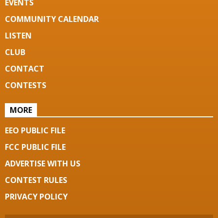
EVENTS
COMMUNITY CALENDAR
LISTEN
CLUB
CONTACT
CONTESTS
MORE
EEO PUBLIC FILE
FCC PUBLIC FILE
ADVERTISE WITH US
CONTEST RULES
PRIVACY POLICY