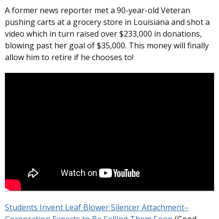
A former news reporter met a 90-year-old Veteran
pushing carts at a grocery store in Louisiana and shot a
video which in turn raised over $233,000 in donations,
blowing past her goal of $35,000. This money will finally
allow him to retire if he chooses to!
Students Invent Leaf Blower Silencer Attachment–