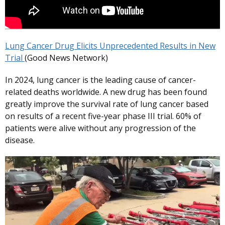
Lung Cancer Drug Elicits Unprecedented Results in New
Trial
(Good News Network)
In 2024, lung cancer is the leading cause of cancer-
related deaths worldwide. A new drug has been found
greatly improve the survival rate of lung cancer based
on results of a recent five-year phase III trial. 60% of
patients were alive without any progression of the
disease.