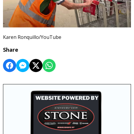
Karen Ronquillo/YouTube
Share