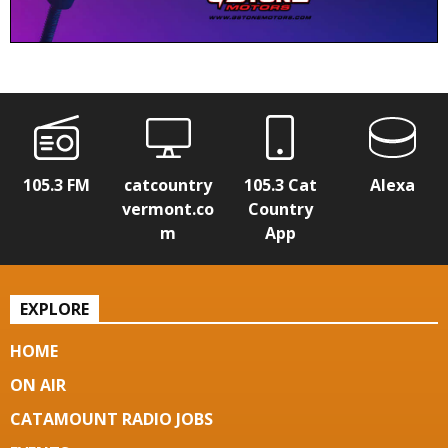
105.3 FM
catcountry
105.3 Cat
Alexa
vermont.co
Country
m
App
EXPLORE
HOME
ON AIR
CATAMOUNT RADIO JOBS