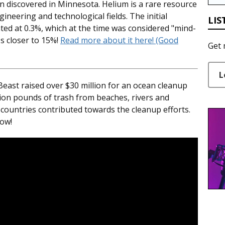
n discovered in Minnesota. Helium is a rare resource
ineering and technological fields. The initial
LIS
ted at 0.3%, which at the time was considered "mind-
's closer to 15%!
Read more about it here! (Good
Get 
L
ast raised over $30 million for an ocean cleanup
lion pounds of trash from beaches, rivers and
countries contributed towards the cleanup efforts.
low!