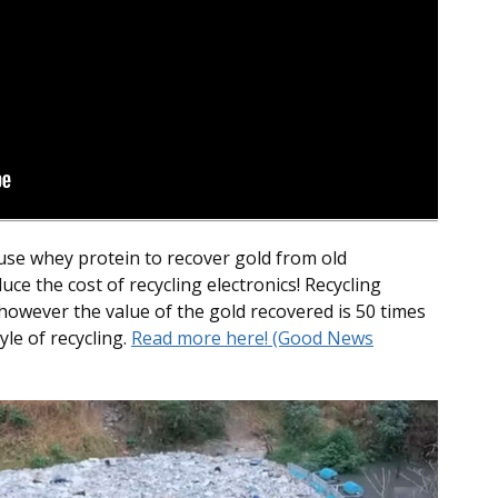
 use whey protein to recover gold from old
duce the cost of recycling electronics! Recycling
 however the value of the gold recovered is 50 times
yle of recycling.
Read more here! (Good News