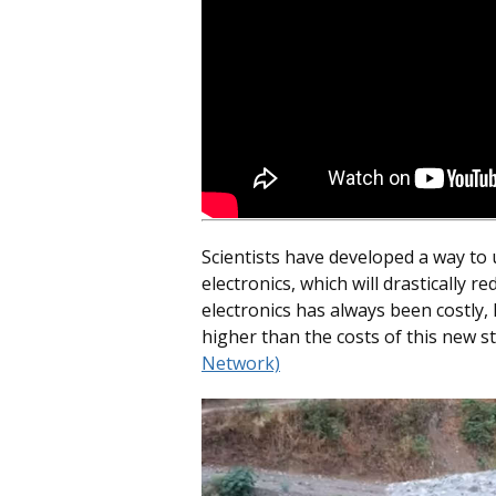
Scientists have developed a way to
electronics, which will drastically re
electronics has always been costly,
higher than the costs of this new st
Network)