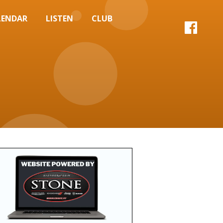
LENDAR
LISTEN
CLUB