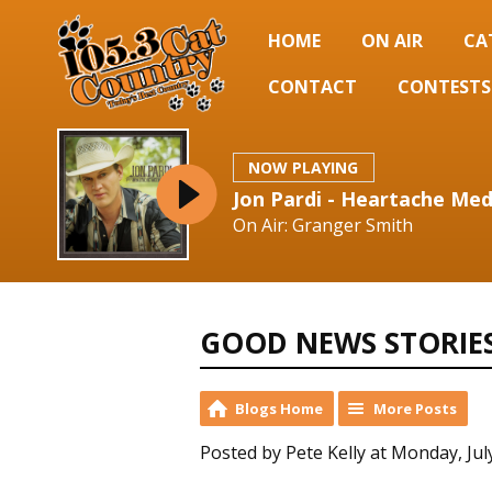
HOME
ON AIR
CA
CONTACT
CONTESTS
NOW PLAYING
Jon Pardi - Heartache Med
On Air: Granger Smith
GOOD NEWS STORIE
Blogs Home
More Posts
Posted by Pete Kelly at Monday, Jul