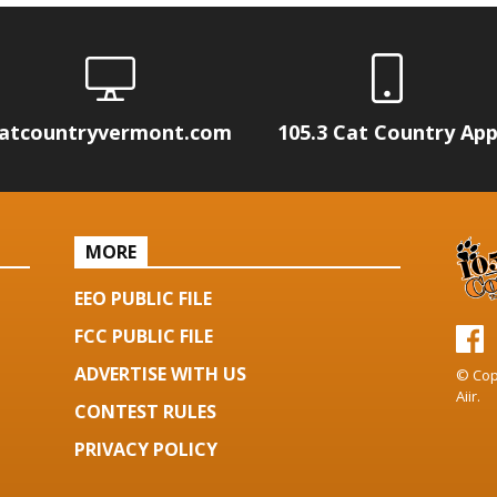
atcountryvermont.com
105.3 Cat Country Ap
MORE
EEO PUBLIC FILE
FCC PUBLIC FILE
ADVERTISE WITH US
© Cop
Aiir
.
CONTEST RULES
PRIVACY POLICY