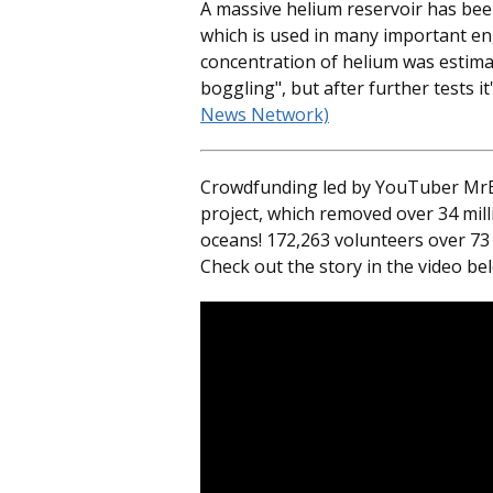
A massive helium reservoir has bee
which is used in many important eng
concentration of helium was estima
boggling", but after further tests it
News Network)
Crowdfunding led by YouTuber MrBe
project, which removed over 34 mil
oceans! 172,263 volunteers over 73 
Check out the story in the video be