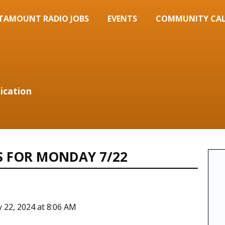
TAMOUNT RADIO JOBS
EVENTS
COMMUNITY CA
ication
S FOR MONDAY 7/22
y 22, 2024 at 8:06 AM