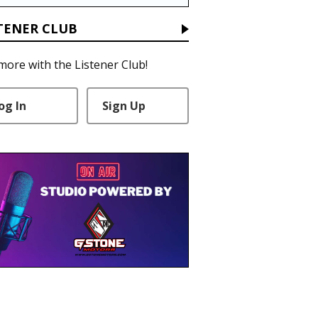
TENER CLUB
more with the Listener Club!
og In
Sign Up