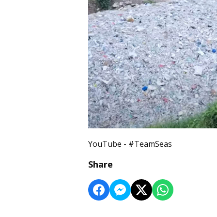
YouTube - #TeamSeas
Share