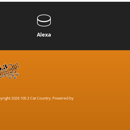
p
Alexa
yright 2026 105.3 Cat Country. Powered by