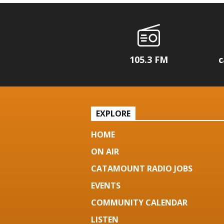
105.3 FM
c
EXPLORE
HOME
ON AIR
CATAMOUNT RADIO JOBS
EVENTS
COMMUNITY CALENDAR
LISTEN