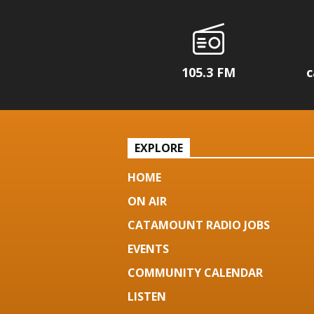
105.3 FM
c
EXPLORE
HOME
ON AIR
CATAMOUNT RADIO JOBS
EVENTS
COMMUNITY CALENDAR
LISTEN