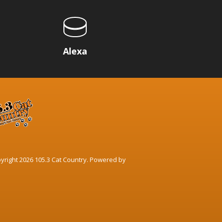
p
Alexa
yright 2026 105.3 Cat Country. Powered by