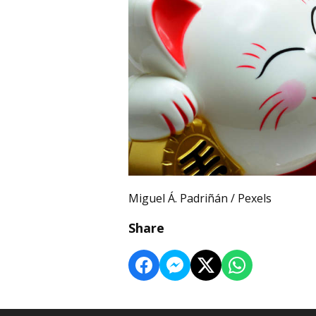
Miguel Á. Padriñán / Pexels
Share