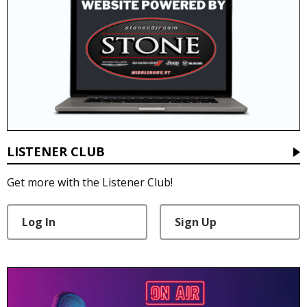
LISTENER CLUB
Get more with the Listener Club!
Log In
Sign Up