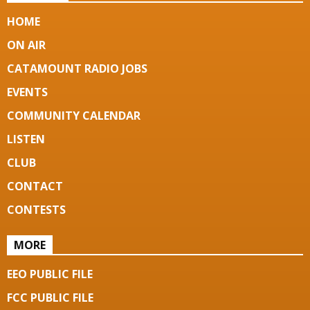
HOME
ON AIR
CATAMOUNT RADIO JOBS
EVENTS
COMMUNITY CALENDAR
LISTEN
CLUB
CONTACT
CONTESTS
MORE
EEO PUBLIC FILE
FCC PUBLIC FILE