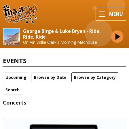
MENU
George Birge & Luke Bryan - Ride,
Ride, Ride
On Air: Willie Clark's Morning Madhouse
EVENTS
Upcoming
Browse by Date
Browse by Category
Search
Concerts