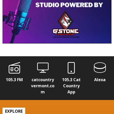
105.3 FM
catcountry
105.3 Cat
Alexa
vermont.co
Country
m
App
EXPLORE