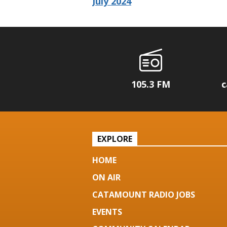
July 2024
105.3 FM
c
EXPLORE
HOME
ON AIR
CATAMOUNT RADIO JOBS
EVENTS