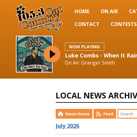
HOME
ON AIR
CA
CONTACT
CONTESTS
NOW PLAYING
Luke Combs - When It Rain
On Air: Granger Smith
LOCAL NEWS ARCHI
News Home
Feed
July 2026