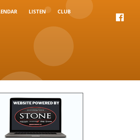
LENDAR
LISTEN
CLUB