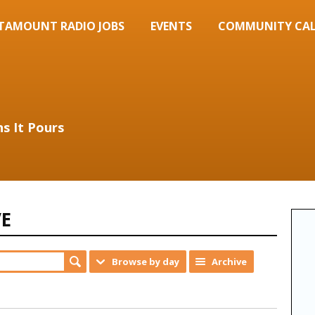
TAMOUNT RADIO JOBS
EVENTS
COMMUNITY CA
s It Pours
VE
Browse by day
Archive