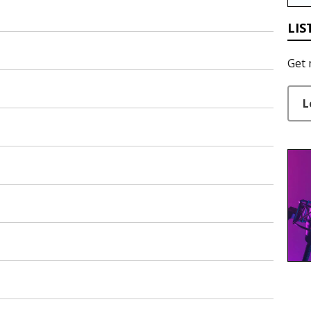
LIS
Get 
L