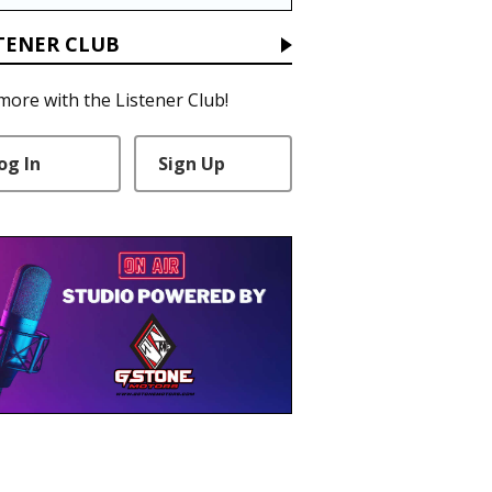
TENER CLUB
more with the Listener Club!
og In
Sign Up