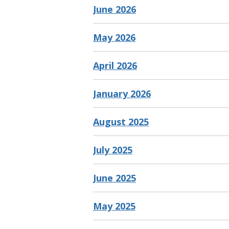
June 2026
May 2026
April 2026
January 2026
August 2025
July 2025
June 2025
May 2025