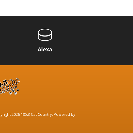
p
Alexa
yright 2026 105.3 Cat Country. Powered by