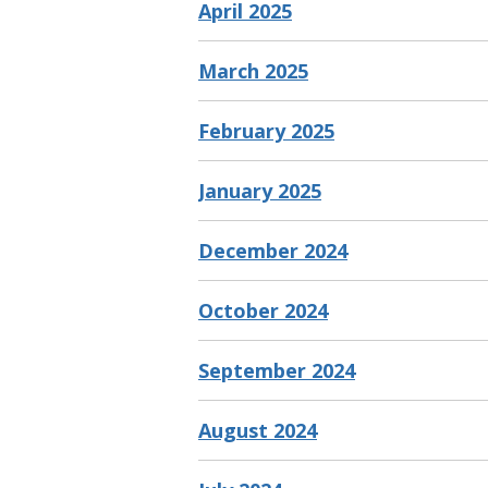
April 2025
March 2025
February 2025
January 2025
December 2024
October 2024
September 2024
August 2024