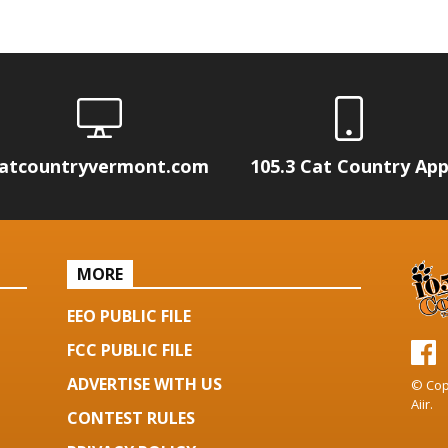
atcountryvermont.com
105.3 Cat Country Ap
MORE
EEO PUBLIC FILE
FCC PUBLIC FILE
ADVERTISE WITH US
© Cop
Aiir
.
CONTEST RULES