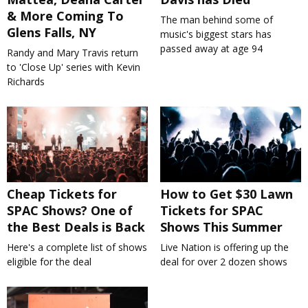
& More Coming To
The man behind some of
Glens Falls, NY
music's biggest stars has
passed away at age 94
Randy and Mary Travis return
to 'Close Up' series with Kevin
Richards
Cheap Tickets for
How to Get $30 Lawn
SPAC Shows? One of
Tickets for SPAC
the Best Deals is Back
Shows This Summer
Here's a complete list of shows
Live Nation is offering up the
eligible for the deal
deal for over 2 dozen shows