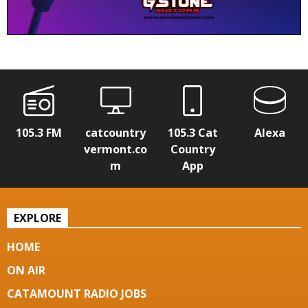
105.3 FM
catcountry
105.3 Cat
Alexa
vermont.co
Country
m
App
EXPLORE
HOME
ON AIR
CATAMOUNT RADIO JOBS