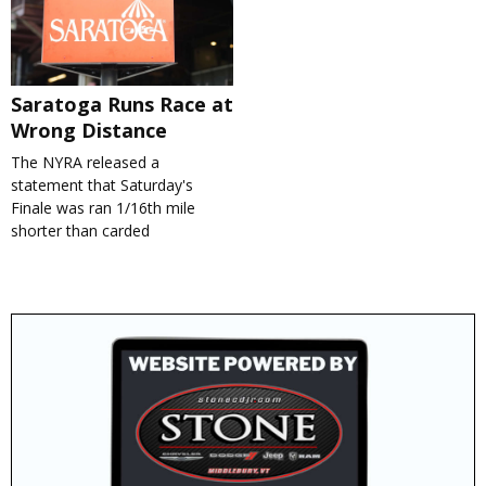
Saratoga Runs Race at
Wrong Distance
The NYRA released a
statement that Saturday's
Finale was ran 1/16th mile
shorter than carded