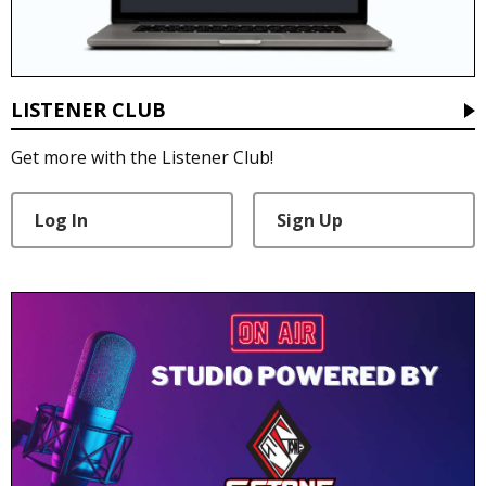
LISTENER CLUB
Get more with the Listener Club!
Log In
Sign Up