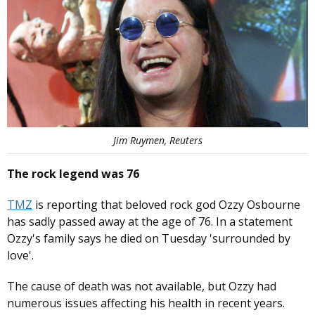
Jim Ruymen, Reuters
The rock legend was 76
TMZ
is reporting that beloved rock god Ozzy Osbourne
has sadly passed away at the age of 76. In a statement
Ozzy's family says he died on Tuesday 'surrounded by
love'.
The cause of death was not available, but Ozzy had
numerous issues affecting his health in recent years.