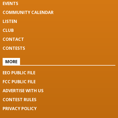
EVENTS
COMMUNITY CALENDAR
LISTEN
CLUB
CONTACT
CONTESTS
MORE
EEO PUBLIC FILE
FCC PUBLIC FILE
ADVERTISE WITH US
CONTEST RULES
PRIVACY POLICY