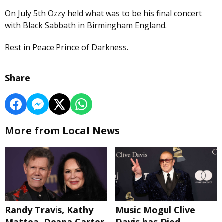
On July 5th Ozzy held what was to be his final concert
with Black Sabbath in Birmingham England.
Rest in Peace Prince of Darkness.
Share
More from Local News
Randy Travis, Kathy
Music Mogul Clive
Mattea, Deana Carter
Davis has Died