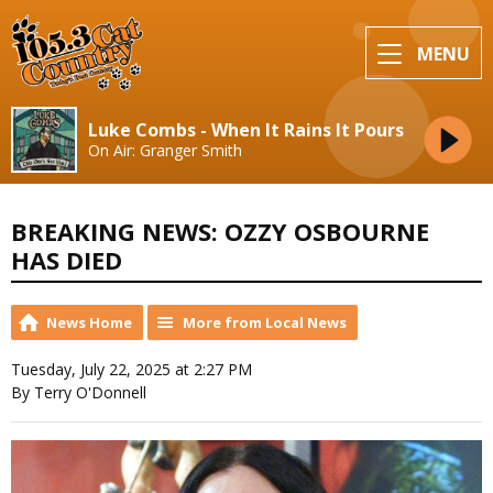
MENU
Luke Combs - When It Rains It Pours
On Air: Granger Smith
BREAKING NEWS: OZZY OSBOURNE
HAS DIED
News Home
More from Local News
Tuesday, July 22, 2025 at 2:27 PM
By Terry O'Donnell