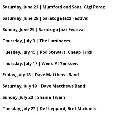
Saturday, June 21 | Mumford and Sons, Gigi Perez
Saturday, June 28 | Saratoga Jazz Festival
Sunday, June 29 | Saratoga Jazz Festival
Thursday, July 3 | The Lumineers
Tuesday, July 15 | Rod Stewart, Cheap Trick
Thursday, July 17 | Weird Al Yankovic
Friday, July 18 | Dave Matthews Band
Saturday, July 19 | Dave Matthews Band
Sunday, July 20 | Shania Twain
Tuesday, July 22 | Def Leppard, Bret Michaels