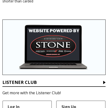
shorter than carded
LISTENER CLUB
Get more with the Listener Club!
Log In
Sign Up