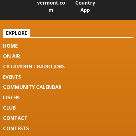
vermont.co
Country
m
App
EXPLORE
HOME
ON AIR
CATAMOUNT RADIO JOBS
EVENTS
COMMUNITY CALENDAR
LISTEN
CLUB
CONTACT
CONTESTS