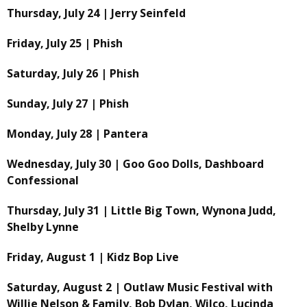
Thursday, July 24 | Jerry Seinfeld
Friday, July 25 | Phish
Saturday, July 26 | Phish
Sunday, July 27 | Phish
Monday, July 28 | Pantera
Wednesday, July 30 | Goo Goo Dolls, Dashboard
Confessional
Thursday, July 31 | Little Big Town, Wynona Judd,
Shelby Lynne
Friday, August 1 | Kidz Bop Live
Saturday, August 2 | Outlaw Music Festival with
Willie Nelson & Family, Bob Dylan, Wilco, Lucinda