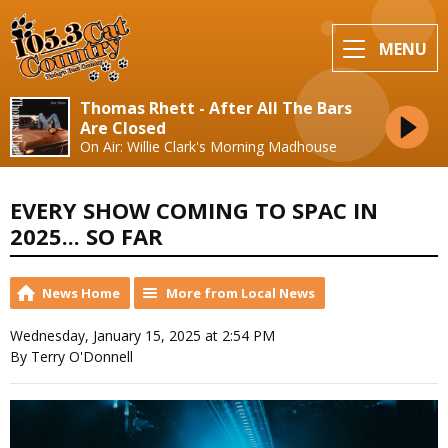
MENU
Thomas Rhett - After All The Bars
Are Closed
On Air: Willie Clark's Morning Madhouse
EVERY SHOW COMING TO SPAC IN
2025... SO FAR
News Home
More from Local News
Wednesday, January 15, 2025 at 2:54 PM
By Terry O'Donnell