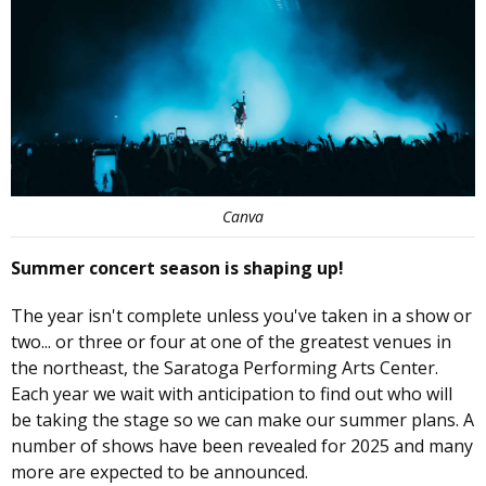
Canva
Summer concert season is shaping up!
The year isn't complete unless you've taken in a show or
two... or three or four at one of the greatest venues in
the northeast, the Saratoga Performing Arts Center.
Each year we wait with anticipation to find out who will
be taking the stage so we can make our summer plans. A
number of shows have been revealed for 2025 and many
more are expected to be announced.