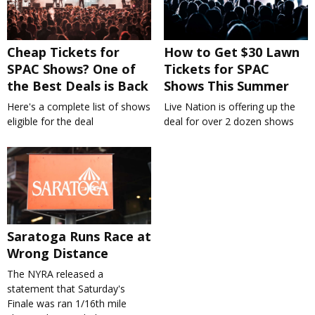
Cheap Tickets for
How to Get $30 Lawn
SPAC Shows? One of
Tickets for SPAC
the Best Deals is Back
Shows This Summer
Here's a complete list of shows
Live Nation is offering up the
eligible for the deal
deal for over 2 dozen shows
Saratoga Runs Race at
Wrong Distance
The NYRA released a
statement that Saturday's
Finale was ran 1/16th mile