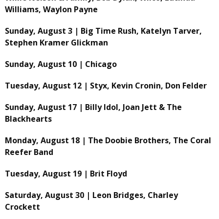
Williams, Waylon Payne
Sunday, August 3 | Big Time Rush, Katelyn Tarver,
Stephen Kramer Glickman
Sunday, August 10 | Chicago
Tuesday, August 12 | Styx, Kevin Cronin, Don Felder
Sunday, August 17 | Billy Idol, Joan Jett & The
Blackhearts
Monday, August 18 | The Doobie Brothers, The Coral
Reefer Band
Tuesday, August 19 | Brit Floyd
Saturday, August 30 | Leon Bridges, Charley
Crockett