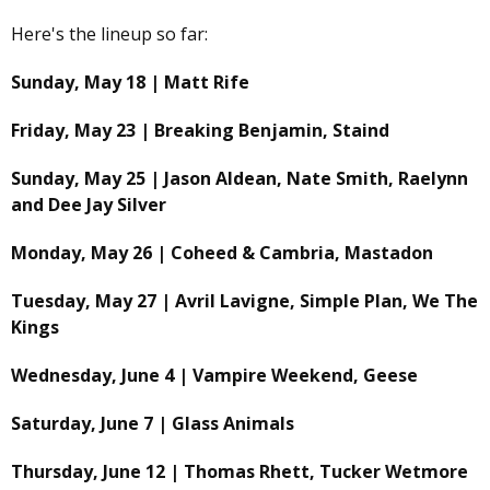
Here's the lineup so far:
Sunday, May 18 | Matt Rife
Friday, May 23 | Breaking Benjamin, Staind
Sunday, May 25 | Jason Aldean, Nate Smith, Raelynn
and Dee Jay Silver
Monday, May 26 | Coheed & Cambria, Mastadon
Tuesday, May 27 | Avril Lavigne, Simple Plan, We The
Kings
Wednesday, June 4 | Vampire Weekend, Geese
Saturday, June 7 | Glass Animals
Thursday, June 12 | Thomas Rhett, Tucker Wetmore