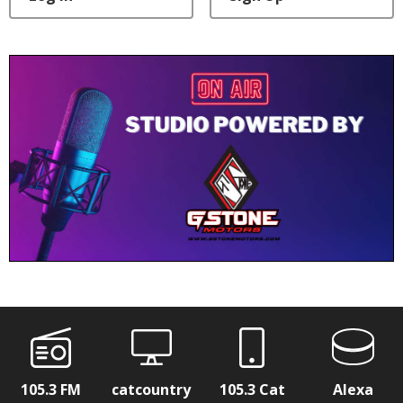
105.3 FM
catcountry
105.3 Cat
Alexa