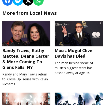
More from Local News
Randy Travis, Kathy
Music Mogul Clive
Mattea, Deana Carter
Davis has Died
& More Coming To
The man behind some of
Glens Falls, NY
music's biggest stars has
passed away at age 94
Randy and Mary Travis return
to 'Close Up' series with Kevin
Richards