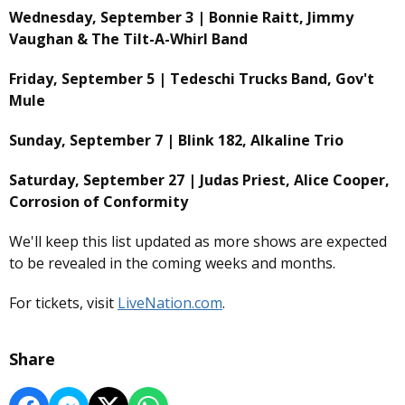
Wednesday, September 3 | Bonnie Raitt, Jimmy
Vaughan & The Tilt-A-Whirl Band
Friday, September 5 | Tedeschi Trucks Band, Gov't
Mule
Sunday, September 7 | Blink 182, Alkaline Trio
Saturday, September 27 | Judas Priest, Alice Cooper,
Corrosion of Conformity
We'll keep this list updated as more shows are expected
to be revealed in the coming weeks and months.
For tickets, visit
LiveNation.com
.
Share