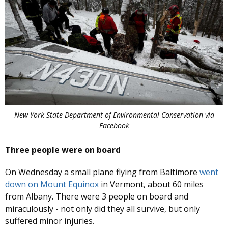
New York State Department of Environmental Conservation via
Facebook
Three people were on board
On Wednesday a small plane flying from Baltimore
went
down on Mount Equinox
in Vermont, about 60 miles
from Albany. There were 3 people on board and
miraculously - not only did they all survive, but only
suffered minor injuries.