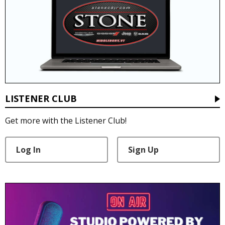
LISTENER CLUB
Get more with the Listener Club!
Log In
Sign Up