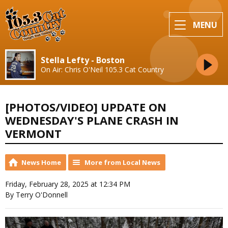
MENU
Stella Lefty - Boston
On Air: Chris O'Neil 105.3 Cat Country
[PHOTOS/VIDEO] UPDATE ON
WEDNESDAY'S PLANE CRASH IN
VERMONT
News Home
More from Local News
Friday, February 28, 2025 at 12:34 PM
By Terry O'Donnell