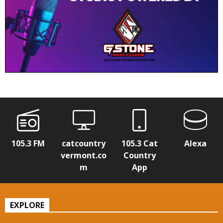
105.3 FM
catcountry
105.3 Cat
Alexa
vermont.co
Country
m
App
EXPLORE