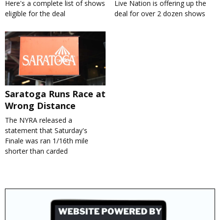
Here's a complete list of shows
Live Nation is offering up the
eligible for the deal
deal for over 2 dozen shows
Saratoga Runs Race at
Wrong Distance
The NYRA released a
statement that Saturday's
Finale was ran 1/16th mile
shorter than carded