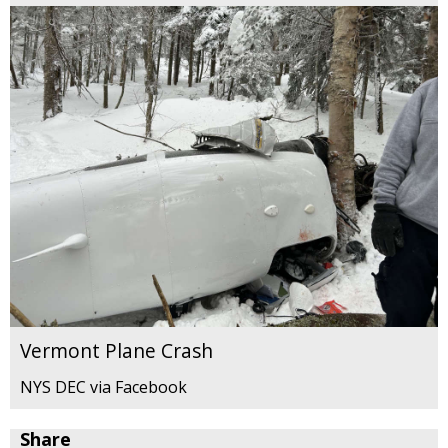
Vermont Plane Crash
NYS DEC via Facebook
Share