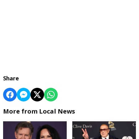
Share
More from Local News