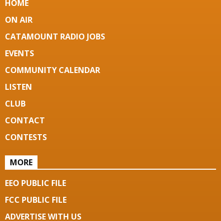
HOME
ON AIR
CATAMOUNT RADIO JOBS
EVENTS
COMMUNITY CALENDAR
LISTEN
CLUB
CONTACT
CONTESTS
MORE
EEO PUBLIC FILE
FCC PUBLIC FILE
ADVERTISE WITH US