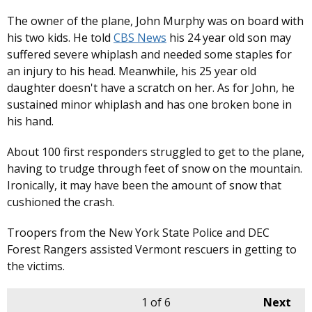
The owner of the plane, John Murphy was on board with
his two kids. He told
CBS News
his 24 year old son may
suffered severe whiplash and needed some staples for
an injury to his head. Meanwhile, his 25 year old
daughter doesn't have a scratch on her. As for John, he
sustained minor whiplash and has one broken bone in
his hand.
About 100 first responders struggled to get to the plane,
having to trudge through feet of snow on the mountain.
Ironically, it may have been the amount of snow that
cushioned the crash.
Troopers from the New York State Police and DEC
Forest Rangers assisted Vermont rescuers in getting to
the victims.
1
of 6
Next