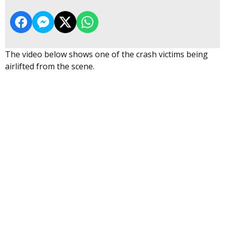
The video below shows one of the crash victims being
airlifted from the scene.