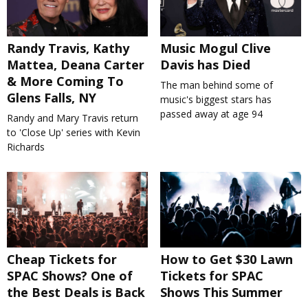
Randy Travis, Kathy
Music Mogul Clive
Mattea, Deana Carter
Davis has Died
& More Coming To
The man behind some of
Glens Falls, NY
music's biggest stars has
passed away at age 94
Randy and Mary Travis return
to 'Close Up' series with Kevin
Richards
Cheap Tickets for
How to Get $30 Lawn
SPAC Shows? One of
Tickets for SPAC
the Best Deals is Back
Shows This Summer