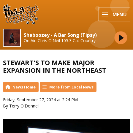
MENU
Shaboozey - A Bar Song (Tipsy)
On Air: Chris O'Neil 105.3 Cat Country
STEWART'S TO MAKE MAJOR
EXPANSION IN THE NORTHEAST
News Home
More from Local News
Friday, September 27, 2024 at 2:24 PM
By Terry O'Donnell