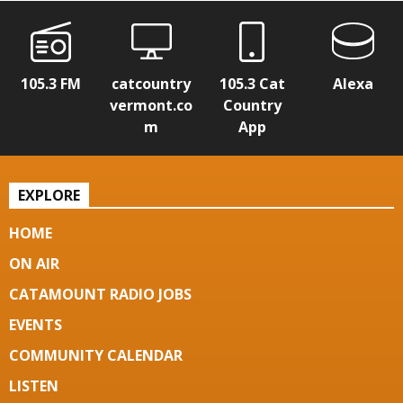
105.3 FM
catcountry
105.3 Cat
Alexa
vermont.co
Country
m
App
EXPLORE
HOME
ON AIR
CATAMOUNT RADIO JOBS
EVENTS
COMMUNITY CALENDAR
LISTEN