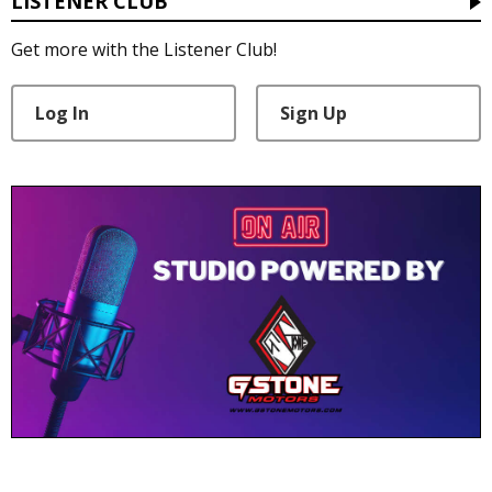
LISTENER CLUB
Get more with the Listener Club!
Log In
Sign Up