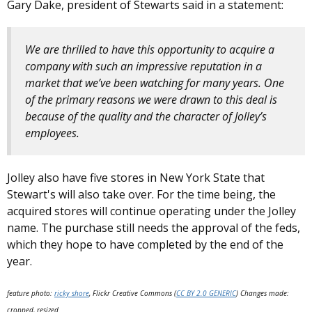
Gary Dake, president of Stewarts said in a statement:
We are thrilled to have this opportunity to acquire a
company with such an impressive reputation in a
market that we’ve been watching for many years. One
of the primary reasons we were drawn to this deal is
because of the quality and the character of Jolley’s
employees.
Jolley also have five stores in New York State that
Stewart's will also take over. For the time being, the
acquired stores will continue operating under the Jolley
name. The purchase still needs the approval of the feds,
which they hope to have completed by the end of the
year.
feature photo:
ricky shore
, Flickr Creative Commons (
CC BY 2.0 GENERIC
) Changes made:
cropped, resized