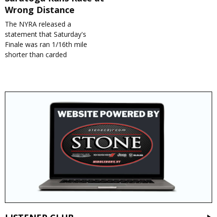
Wrong Distance
The NYRA released a
statement that Saturday's
Finale was ran 1/16th mile
shorter than carded