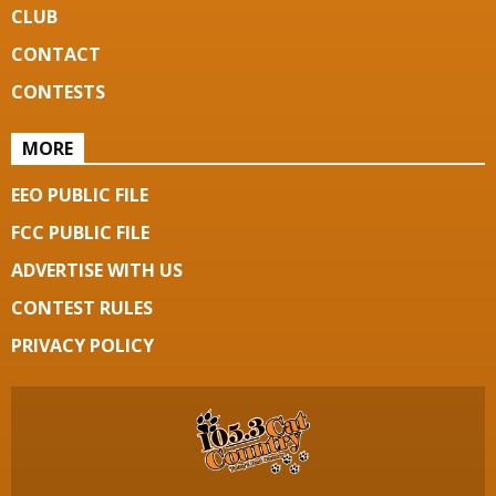
CLUB
CONTACT
CONTESTS
MORE
EEO PUBLIC FILE
FCC PUBLIC FILE
ADVERTISE WITH US
CONTEST RULES
PRIVACY POLICY