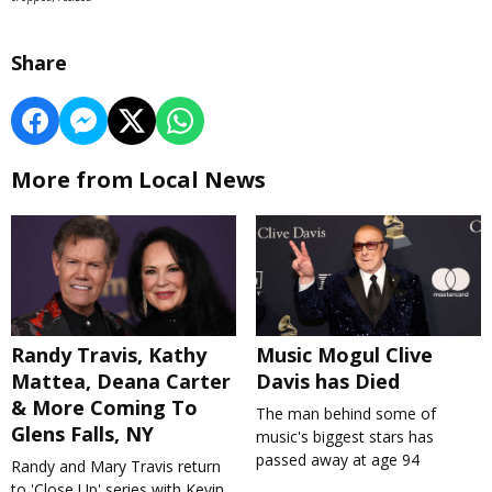
Share
More from Local News
Randy Travis, Kathy
Music Mogul Clive
Mattea, Deana Carter
Davis has Died
& More Coming To
The man behind some of
Glens Falls, NY
music's biggest stars has
passed away at age 94
Randy and Mary Travis return
to 'Close Up' series with Kevin