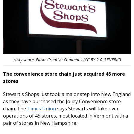
ricky shore, Flickr Creative Commons (CC BY 2.0 GENERIC)
The convenience store chain just acquired 45 more
stores
Stewart's Shops just took a major step into New England
as they have purchased the Jolley Convenience store
chain. The
Times Union
says Stewarts will take over
operations of 45 stores, most located in Vermont with a
pair of stores in New Hampshire.