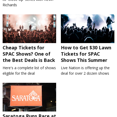
Richards
Cheap Tickets for
How to Get $30 Lawn
SPAC Shows? One of
Tickets for SPAC
the Best Deals is Back
Shows This Summer
Here's a complete list of shows
Live Nation is offering up the
eligible for the deal
deal for over 2 dozen shows
Saratoga Runs Race at