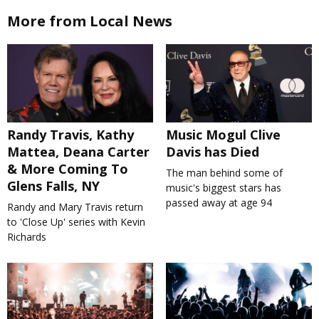
More from Local News
Randy Travis, Kathy
Music Mogul Clive
Mattea, Deana Carter
Davis has Died
& More Coming To
The man behind some of
Glens Falls, NY
music's biggest stars has
passed away at age 94
Randy and Mary Travis return
to 'Close Up' series with Kevin
Richards