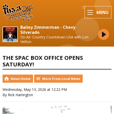
MENU
Bailey Zimmerman - Chevy
Silverado
On Air: Country Countdown USA with Lon
Helton
THE SPAC BOX OFFICE OPENS
SATURDAY!
News Home
More from Local News
Wednesday, May 13, 2026 at 12:22 PM
By Rick Harrington