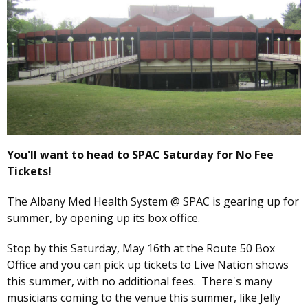
You'll want to head to SPAC Saturday for No Fee
Tickets!
The Albany Med Health System @ SPAC is gearing up for
summer, by opening up its box office.
Stop by this Saturday, May 16th at the Route 50 Box
Office and you can pick up tickets to Live Nation shows
this summer, with no additional fees. There's many
musicians coming to the venue this summer, like Jelly