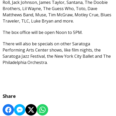
Roll, Jack Johnson, James Taylor, Santana, The Doobie
Brothers, Lil Wayne, The Guess Who, Toto, Dave
Matthews Band, Muse, Tim McGraw, Motley Crue, Blues
Traveler, TLC, Luke Bryan and more.
The box office will be open Noon to 5PM.
There will also be specials on other Saratoga
Performing Arts Center shows, like film nights, the
Saratoga Jazz Festival, the New York City Ballet and The
Philadelphia Orchestra.
Share