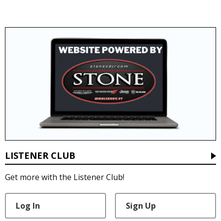
LISTENER CLUB
Get more with the Listener Club!
Log In
Sign Up