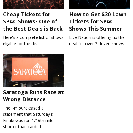
Cheap Tickets for
How to Get $30 Lawn
SPAC Shows? One of
Tickets for SPAC
the Best Deals is Back
Shows This Summer
Here's a complete list of shows
Live Nation is offering up the
eligible for the deal
deal for over 2 dozen shows
Saratoga Runs Race at
Wrong Distance
The NYRA released a
statement that Saturday's
Finale was ran 1/16th mile
shorter than carded