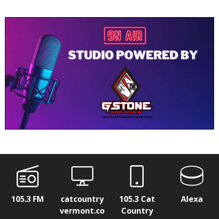
105.3 FM
catcountry
105.3 Cat
Alexa
vermont.co
Country