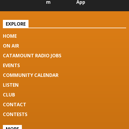
m
App
EXPLORE
HOME
ON AIR
CATAMOUNT RADIO JOBS
EVENTS
COMMUNITY CALENDAR
LISTEN
CLUB
CONTACT
CONTESTS